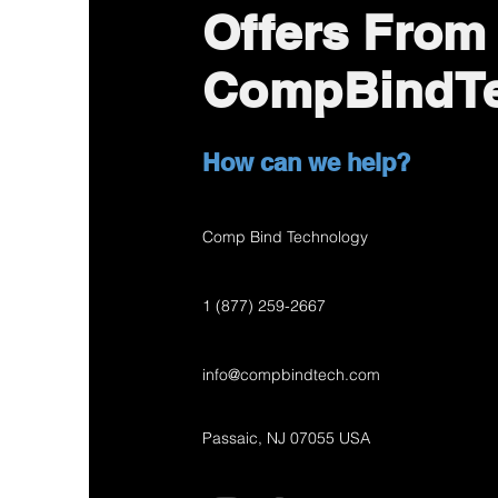
Offers From
CompBindT
How can we help?
Comp Bind Technology
1 (877) 259-2667
info@compbindtech.com
Passaic, NJ 07055 USA