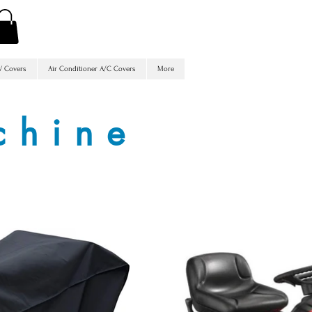
V Covers
Air Conditioner A/C Covers
More
chine
s