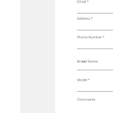
Email
Address
Phone Number
Model
Comments