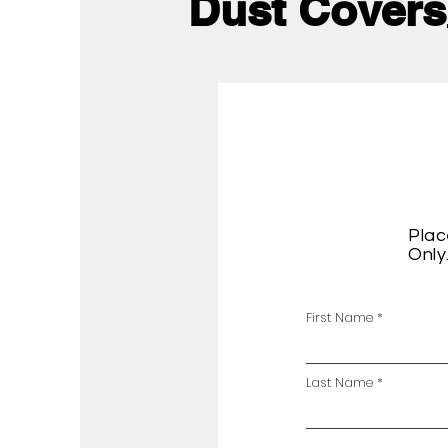
Dust Covers
Plac
Only
First Name
Last Name