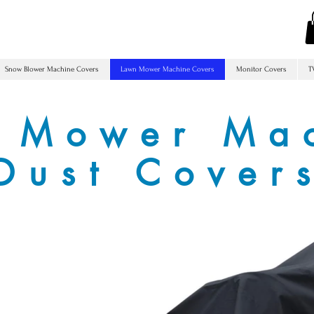
Snow Blower Machine Covers
Lawn Mower Machine Covers
Monitor Covers
T
 Mower Ma
Dust Cover