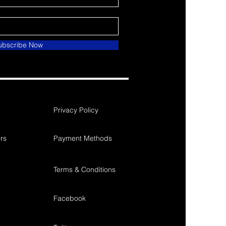
ubscribe Now
Privacy Policy
rs
Payment Methods
Terms & Conditions
Facebook