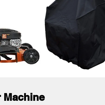
 Machine