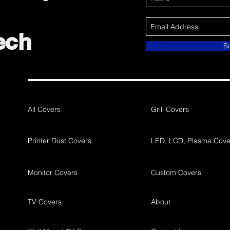
ech
S
All Covers
Grill Covers
Printer Dust Covers
LED, LCD, Plasma Cove
Monitor Covers
Custom Covers
TV Covers
About