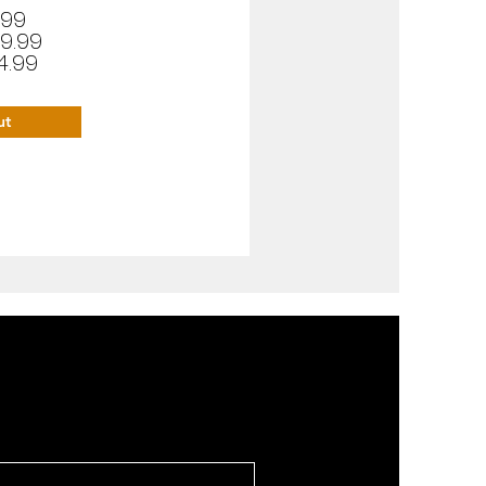
.99
9.99
4.99
ut