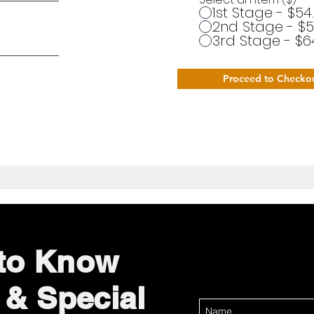
1st Stage - $54
2nd Stage - $5
3rd Stage - $6
Proceed to Checko
 to Know
 & Special