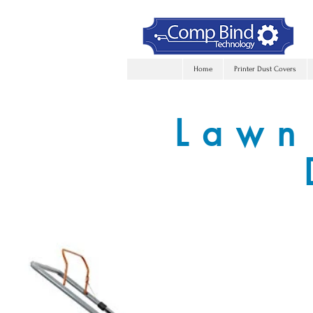
Home
Printer Dust Covers
Lawn