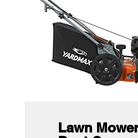
Lawn Mower