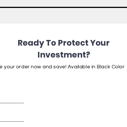
Ready To Protect Your
Investment?
e your order now and save!
Available
in Black Color
.