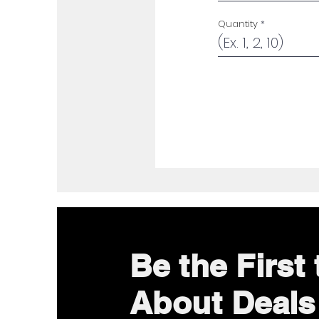
Quantity
Be the First
About Deals