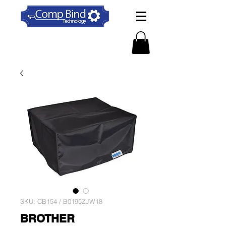
SKU: CB154 / B0195ZJW18
BROTHER