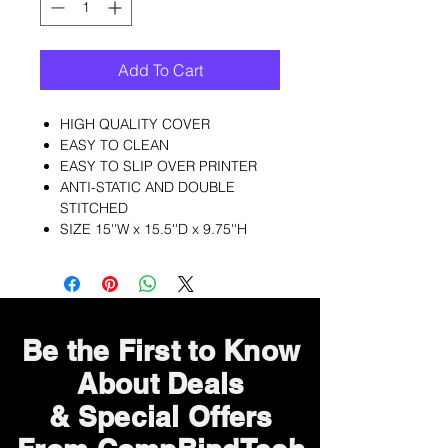
Add To Cart
HIGH QUALITY COVER
EASY TO CLEAN
EASY TO SLIP OVER PRINTER
ANTI-STATIC AND DOUBLE
STITCHED
SIZE 15''W x 15.5''D x 9.75''H
Be the First to Know
About Deals
& Special Offers