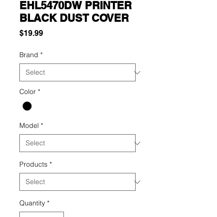
EHL5470DW PRINTER
BLACK DUST COVER
Price
$19.99
Brand
*
Color
*
Model
*
Products
*
Quantity
*