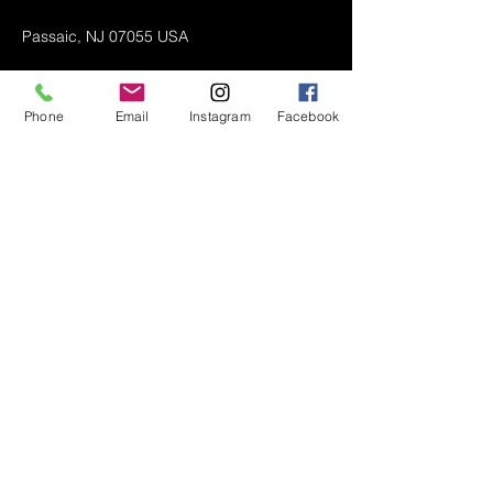
Passaic, NJ 07055 USA
Phone
Email
Instagram
Facebook
Air Conditioner (A/C) Covers
All Covers
Printer Dust Covers
Grill Covers
Monitor Covers
LED, LCD, Plasma Covers
Custom Covers
Lawn Mower Machine Covers
Snow Blower Machine Covers
TV Covers
About
Wall Mount TV Covers
Contact Us