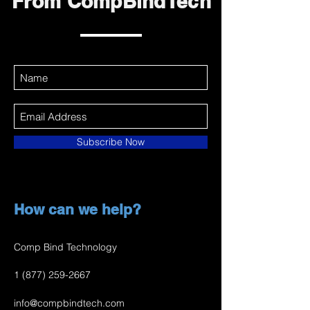
From CompBindTech
Subscribe Now
How can we help?
Comp Bind Technology
1 (877) 259-2667
info@compbindtech.com