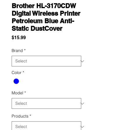
Brother HL-3170CDW
Digital Wireless Printer
Petroleum Blue Anti-
Static DustCover
Price
$15.99
Brand
*
Color
*
Model
*
Products
*