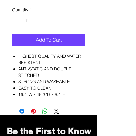
Quantity
*
Add To Cart
HIGHEST QUALITY AND WATER
RESISTENT
ANTI-STATIC AND DOUBLE
STITCHED
STRONG AND WASHABLE
EASY TO CLEAN
16.1''W x 18.3''D x 9.4''H
Be the First to Know