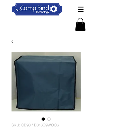
SKU: CB90 / B018Q9WOO6