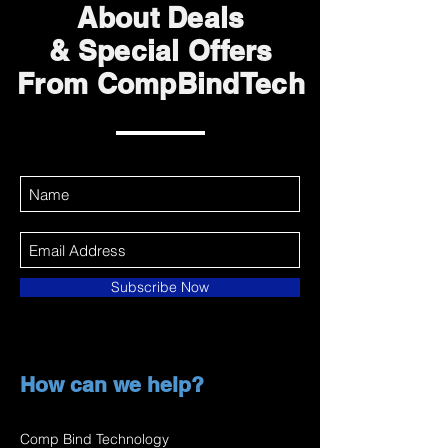
About Deals
& Special Offers
From CompBindTech
Subscribe Now
How can we help?
Comp Bind Technology