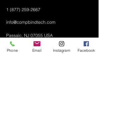
1 (877) 259-2667
info@compbindtech.com
Passaic, NJ 07055 USA
Phone
Email
Instagram
Facebook
Air Conditioner (A/C) Covers
All Covers
Printer Dust Covers
Grill Covers
Monitor Covers
LED, LCD, Plasma Covers
Custom Covers
Lawn Mower Machine Covers
Snow Blower Machine Covers