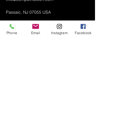
Passaic, NJ 07055 USA
Phone
Email
Instagram
Facebook
Air Conditioner (A/C) Covers
All Covers
Printer Dust Covers
Grill Covers
Monitor Covers
LED, LCD, Plasma Covers
Custom Covers
Lawn Mower Machine Covers
Snow Blower Machine Covers
TV Covers
About