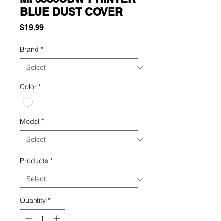
BLUE DUST COVER
Price
$19.99
Brand
*
Color
*
Model
*
Products
*
Quantity
*