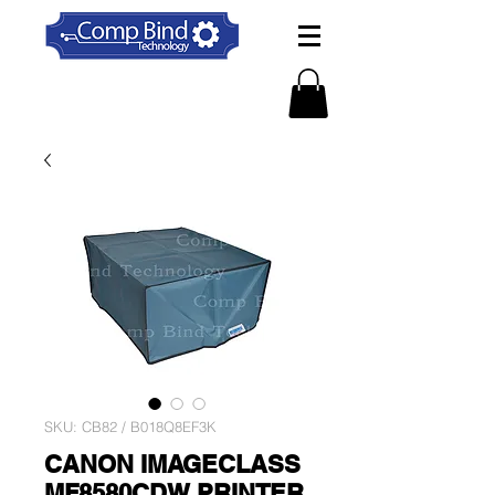
SKU: CB82 / B018Q8EF3K
CANON IMAGECLASS
MF8580CDW PRINTER