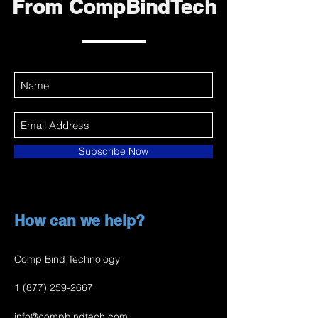
From CompBindTech
Subscribe Now
How can we help?
Comp Bind Technology
1 (877) 259-2667
info@compbindtech.com