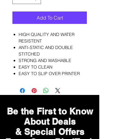
Add To Cart
HIGH QUALITY AND WATER
RESISTENT
ANTI-STATIC AND DOUBLE
STITCHED
STRONG AND WASHABLE
EASY TO CLEAN
EASY TO SLIP OVER PRINTER
Be the First to Know
About Deals
& Special Offers