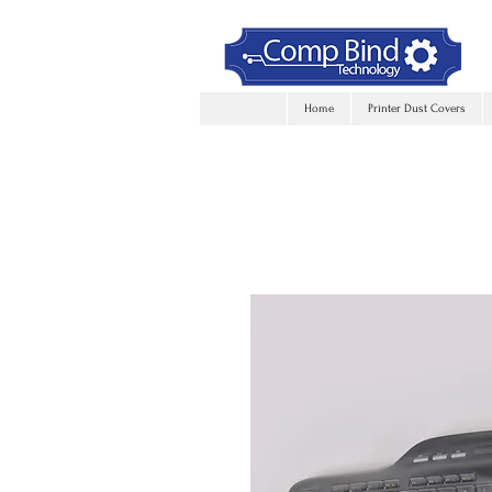
Home
Printer Dust Covers