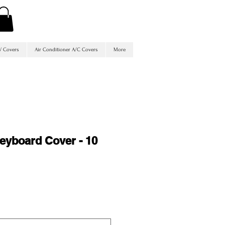
V Covers
Air Conditioner A/C Covers
More
Keyboard Cover - 10