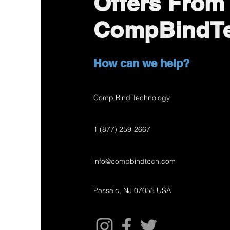
Offers From
CompBindT
How can we help?
Comp Bind Technology
1 (877) 259-2667
info@compbindtech.com
Passaic, NJ 07055 USA