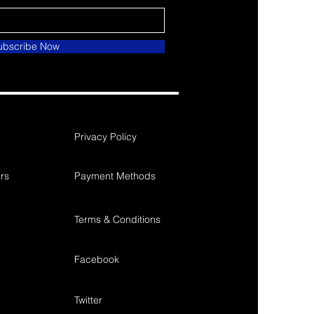
ubscribe Now
Privacy Policy
rs
Payment Methods
Terms & Conditions
Facebook
Twitter