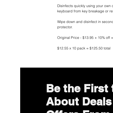
Disinfects quickly using your own 
keyboard from key breakage or re
Wipe down and disinfect in secon
protector.
Original Price - $13.95 + 10% off 
$12.55 x 10 pack = $125.50 total
Be the First
About Deals