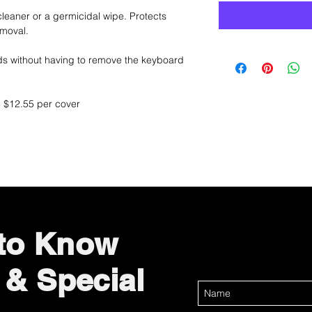
cleaner or a germicidal wipe. Protects
moval.
ds without having to remove the keyboard
= $12.55 per cover
 to Know
 & Special