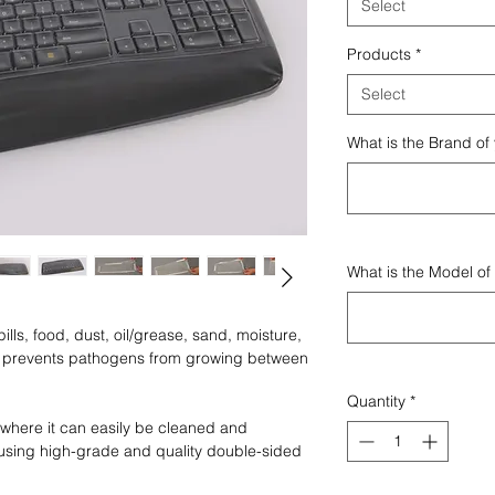
Select
Products
*
Select
What is the Brand of
What is the Model of
lls, food, dust, oil/grease, sand, moisture,
nd prevents pathogens from growing between
Quantity
*
where it can easily be cleaned and
using high-grade and quality double-sided