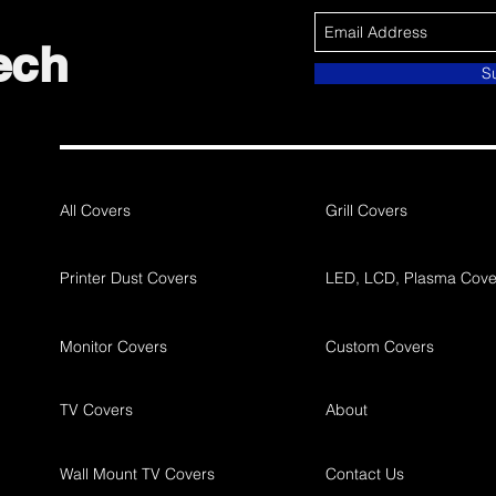
ech
S
All Covers
Grill Covers
Printer Dust Covers
LED, LCD, Plasma Cove
Monitor Covers
Custom Covers
TV Covers
About
Wall Mount TV Covers
Contact Us