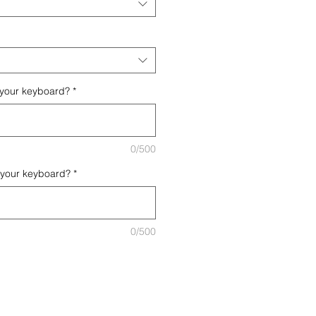
 your keyboard?
*
0/500
 your keyboard?
*
0/500