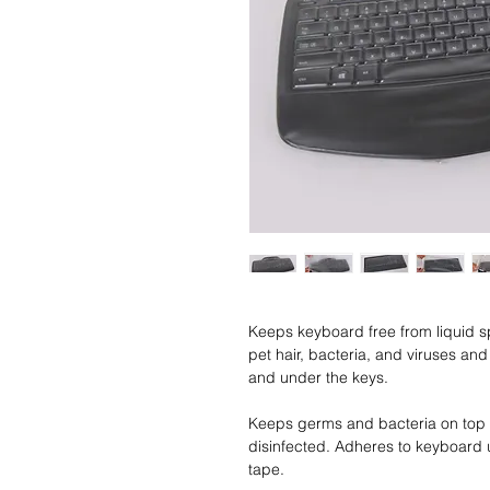
Keeps keyboard free from liquid spi
pet hair, bacteria, and viruses a
and under the keys.
Keeps germs and bacteria on top 
disinfected. Adheres to keyboard 
tape.