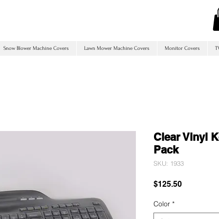
Snow Blower Machine Covers
Lawn Mower Machine Covers
Monitor Covers
T
Clear Vinyl 
Pack
SKU: 1933
Price
$125.50
Color
*