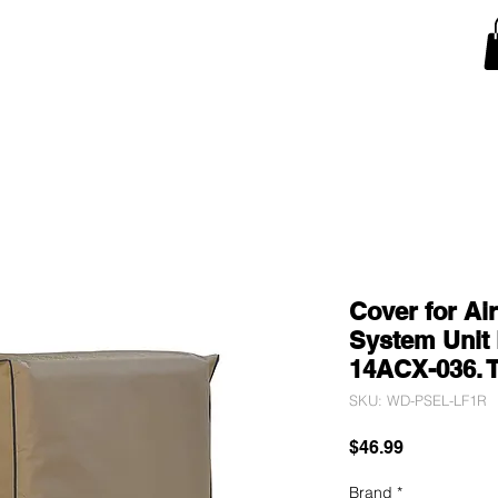
Snow Blower Machine Covers
Lawn Mower Machine Covers
Monitor Covers
T
Cover for Ai
System Unit 
14ACX-036. 
SKU: WD-PSEL-LF1R
Price
$46.99
Brand
*