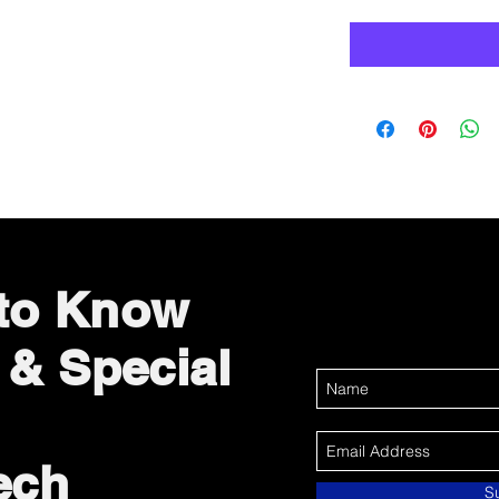
 to Know
 & Special
ech
S