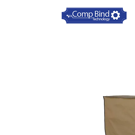
Home
Printer Dust Covers