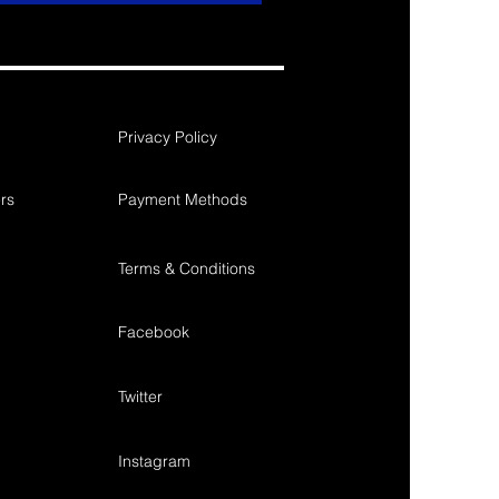
Privacy Policy
rs
Payment Methods
Terms & Conditions
Facebook
Twitter
Instagram