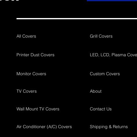
All Covers
Grill Covers
Printer Dust Covers
LED, LCD, Plasma Cove
Monitor Covers
Custom Covers
TV Covers
About
Wall Mount TV Covers
Contact Us
Air Conditioner (A/C) Covers
Shipping & Returns