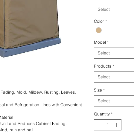
Select
Color
*
Model
*
Select
Products
*
Select
Size
*
 Fading, Mold, Mildew, Rusting, Leaves,
Select
ical and Refrigeration Lines with Convenient
Quantity
*
aterial
g Unit and Reduces Cabinet Fading.
ind, rain and hail