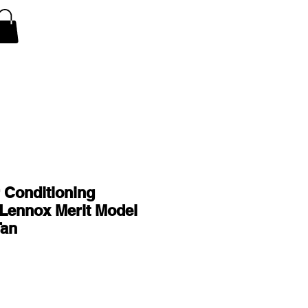
V Covers
Air Conditioner A/C Covers
More
r Conditioning
Lennox Merit Model
Tan