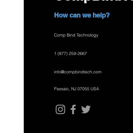
How can we help?
Comp Bind Technology
1 (877) 259-2667
info@compbindtech.com
Passaic, NJ 07055 USA