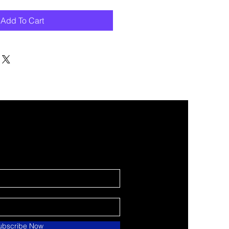
Add To Cart
ubscribe Now