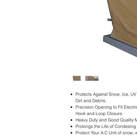
Protects Against Snow, Ice, UV
Dirt and Debris.
Precision Opening to Fit Electr
Hook and Loop Closure.
Heavy Duty and Good Quality M
Prolongs the Life of Condesin
Protect Your A.C Unit of snow, w