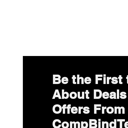
Be the First
About Deals
Offers From
CompBindT