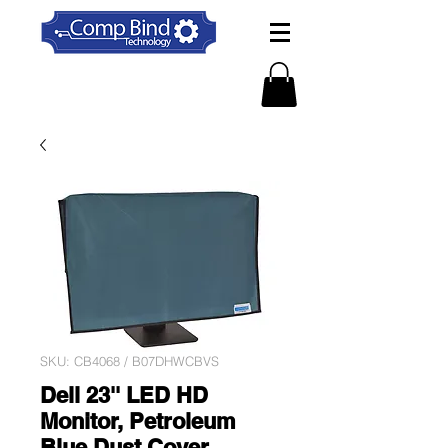
SKU: CB4068 / B07DHWCBVS
Dell 23'' LED HD
Monitor, Petroleum
Blue Dust Cover