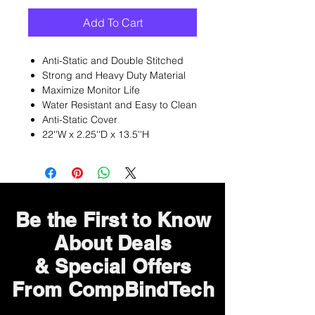
Add To Cart
Anti-Static and Double Stitched
Strong and Heavy Duty Material
Maximize Monitor Life
Water Resistant and Easy to Clean
Anti-Static Cover
22''W x 2.25''D x 13.5''H
Be the First to Know
About Deals
& Special Offers
From CompBindTech