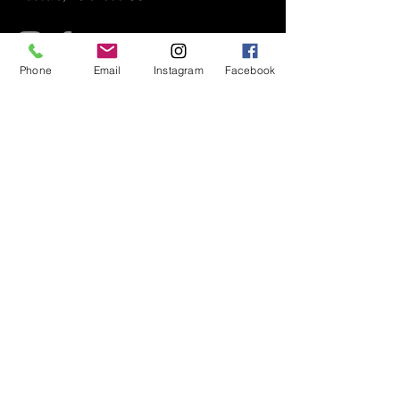
Phone
Email
Instagram
Facebook
Air Conditioner (A/C) Covers
All Covers
Printer Dust Covers
Grill Covers
Monitor Covers
LED, LCD, Plasma Covers
Custom Covers
Lawn Mower Machine Covers
Snow Blower Machine Covers
TV Covers
About
Wall Mount TV Covers
Contact Us