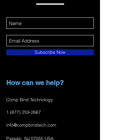
Subscribe Now
How can we help?
Comp Bind Technology
1 (877) 259-2667
info@compbindtech.com
Passaic, NJ 07055 USA