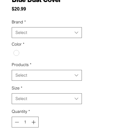
Price
$20.99
Brand
*
Select
Color
*
Products
*
Select
Size
*
Select
Quantity
*