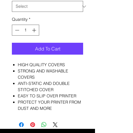
Quantity
*
Add To Cart
HIGH QUALITY COVERS
STRONG AND WASHABLE
COVERS
ANTI-STATIC AND DOUBLE
STITCHED COVER
EASY TO SLIP OVER PRINTER
PROTECT YOUR PRINTER FROM
DUST AND MORE