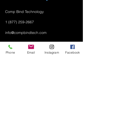
Comp Bind Technology
1 (877) 259-2667
info@compbindtech.com
Passaic, NJ 07055 USA
Phone
Email
Instagram
Facebook
Air Conditioner (A/C) Covers
All Covers
Printer Dust Covers
Grill Covers
Monitor Covers
LED, LCD, Plasma Covers
Custom Covers
Lawn Mower Machine Covers