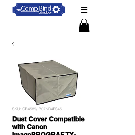
SKU: CB4589/ B07ND4FS45
Dust Cover Compatible
with Canon
ImagePROGRAF TX-