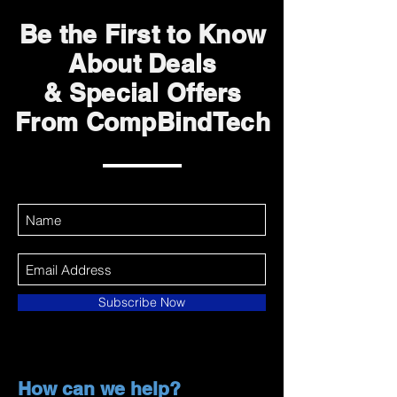
Be the First to Know
About Deals
& Special Offers
From CompBindTech
Subscribe Now
How can we help?