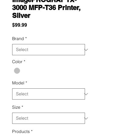
3000 MFP-T36 Printer,
Silver
Price
$99.99
Brand
*
Color
*
Model
*
Size
*
Products
*