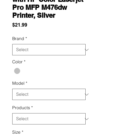
Pro MFP M476dw
Printer, Silver
Price
$21.99
Brand
*
Color
*
Model
*
Products
*
Size
*