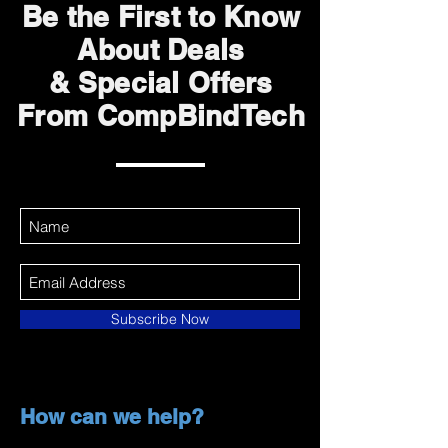
Be the First to Know
About Deals
& Special Offers
From CompBindTech
Subscribe Now
How can we help?