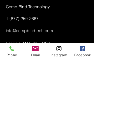
Comp Bind Technology
1 (877) 259-2667
info@compbindtech.com
Passaic, NJ 07055 USA
Phone
Email
Instagram
Facebook
Air Conditioner (A/C) Covers
All Covers
Printer Dust Covers
Grill Covers
Monitor Covers
LED, LCD, Plasma Covers
Custom Covers
Lawn Mower Machine Covers