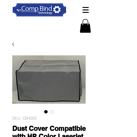
SKU: CB4355
Dust Cover Compatible
with HP Color Laserjet