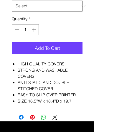
Quantity
*
Add To Cart
HIGH QUALITY COVERS
STRONG AND WASHABLE
COVERS
ANTI-STATIC AND DOUBLE
STITCHED COVER
EASY TO SLIP OVER PRINTER
SIZE 16.5''W x 18.4''D x 19.7''H