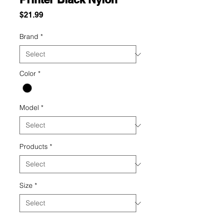
Price
$21.99
Brand
*
Color
*
Model
*
Products
*
Size
*