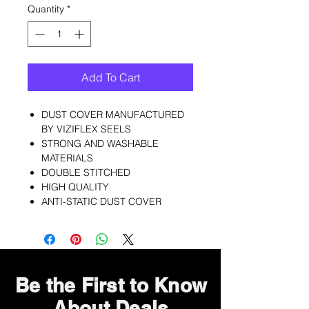
Quantity
*
Add To Cart
DUST COVER MANUFACTURED
BY VIZIFLEX SEELS
STRONG AND WASHABLE
MATERIALS
DOUBLE STITCHED
HIGH QUALITY
ANTI-STATIC DUST COVER
Be the First to Know
About Deals