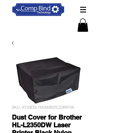
SKU: 4T-23DG-1XKM/B07CZ2RR7W
Dust Cover for Brother
HL-L2350DW Laser
Printer Black Nylon