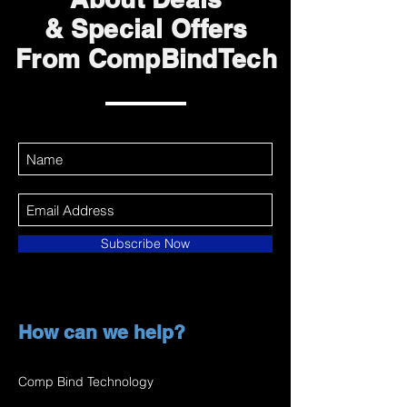
& Special Offers
From CompBindTech
Subscribe Now
How can we help?
Comp Bind Technology