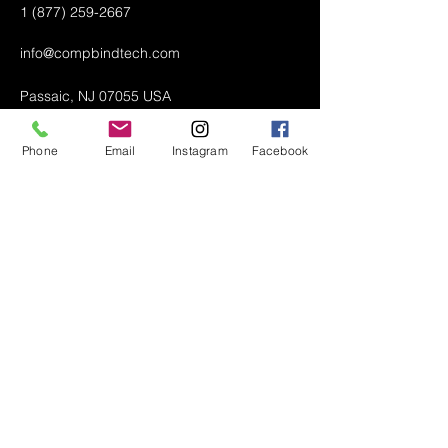
1 (877) 259-2667
info@compbindtech.com
Passaic, NJ 07055 USA
Phone
Email
Instagram
Facebook
Air Conditioner (A/C) Covers
All Covers
Printer Dust Covers
Grill Covers
Monitor Covers
LED, LCD, Plasma Covers
Custom Covers
Lawn Mower Machine Covers
Snow Blower Machine Covers