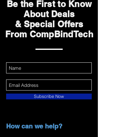
Be the First to Know
About Deals
& Special Offers
From CompBindTech
Subscribe Now
How can we help?