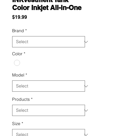
Color Inkjet All-in-One
Price
$19.99
Brand
*
Color
*
Model
*
Products
*
Size
*