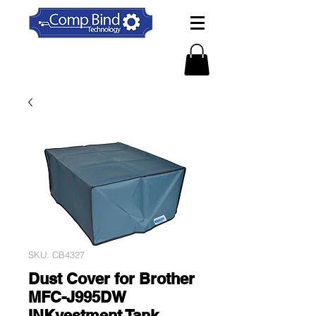
SKU: CB4327
Dust Cover for Brother
MFC-J995DW
INKvestment Tank