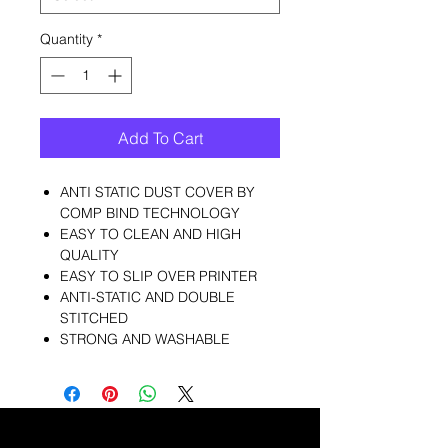
Quantity
*
Add To Cart
ANTI STATIC DUST COVER BY
COMP BIND TECHNOLOGY
EASY TO CLEAN AND HIGH
QUALITY
EASY TO SLIP OVER PRINTER
ANTI-STATIC AND DOUBLE
STITCHED
STRONG AND WASHABLE