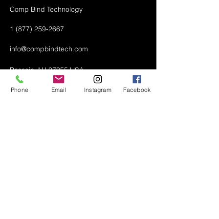
Comp Bind Technology
1 (877) 259-2667
info@compbindtech.com
Passaic, NJ 07055 USA
Phone
Email
Instagram
Facebook
Air Conditioner (A/C) Covers
All Covers
Printer Dust Covers
Grill Covers
Monitor Covers
LED, LCD, Plasma Covers
Custom Covers
Lawn Mower Machine Covers