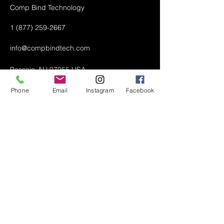
Comp Bind Technology
1 (877) 259-2667
info@compbindtech.com
Passaic, NJ 07055 USA
Phone
Email
Instagram
Facebook
Air Conditioner (A/C) Covers
All Covers
Printer Dust Covers
Grill Covers
Monitor Covers
LED, LCD, Plasma Covers
Custom Covers
Lawn Mower Machine Covers
Snow Blower Machine Covers