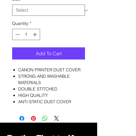
Quantity
*
Add To Cart
CANON PRINTER DUST COVER
STRONG AND WASHABLE
MATERIALS
DOUBLE STITCHED
HIGH QUALITY
ANTI-STATIC DUST COVER