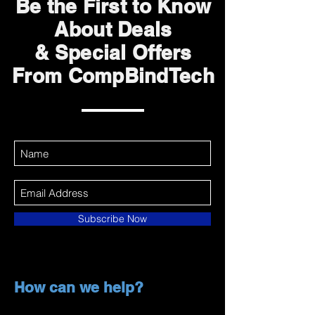
Be the First to Know
About Deals
& Special Offers
From CompBindTech
Subscribe Now
How can we help?