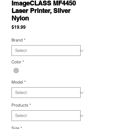
ImageCLASS MF4450
Laser Printer, Silver
Nylon
Price
$19.99
Brand
*
Color
*
Model
*
Products
*
Size
*