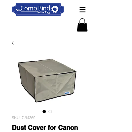
SKU: CB4369
Dust Cover for Canon