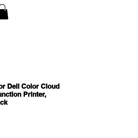
V Covers
Air Conditioner A/C Covers
More
or Dell Color Cloud
nction Printer,
ck