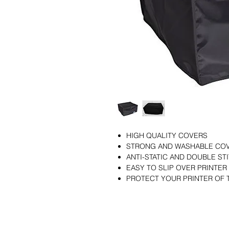
HIGH QUALITY COVERS
STRONG AND WASHABLE CO
ANTI-STATIC AND DOUBLE S
EASY TO SLIP OVER PRINTER
PROTECT YOUR PRINTER OF 