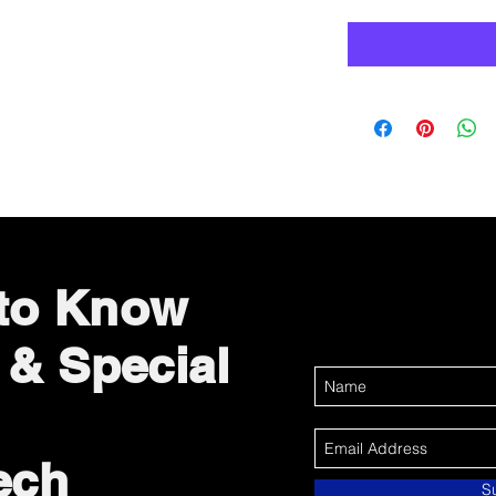
 to Know
 & Special
ech
S