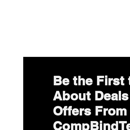
Be the First
About Deals
Offers From
CompBindT