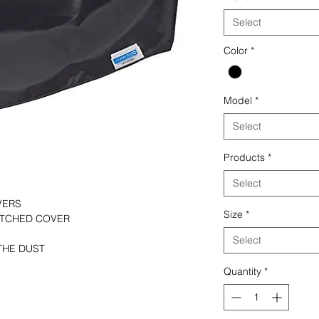
Select
Color
*
Model
*
Select
Products
*
Select
VERS
Size
*
TITCHED COVER
Select
THE DUST
Quantity
*