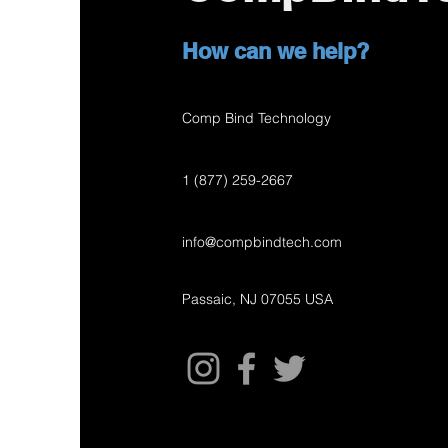
How can we help?
Comp Bind Technology
1 (877) 259-2667
info@compbindtech.com
Passaic, NJ 07055 USA