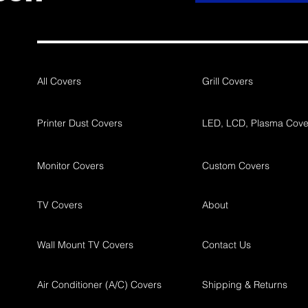
All Covers
Grill Covers
Printer Dust Covers
LED, LCD, Plasma Cove
Monitor Covers
Custom Covers
TV Covers
About
Wall Mount TV Covers
Contact Us
Air Conditioner (A/C) Covers
Shipping & Returns