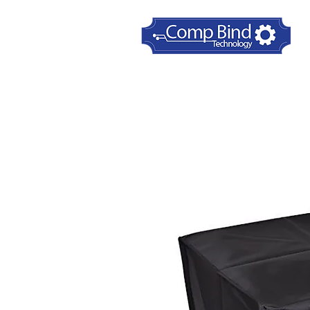
Home
Printer Dust Covers