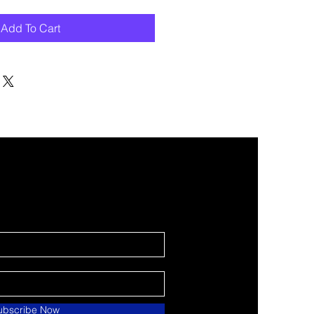
Add To Cart
ubscribe Now