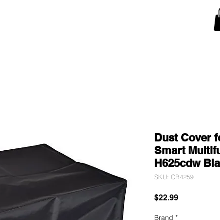
Snow Blower Machine Covers
Lawn Mower Machine Covers
Monitor Covers
T
Dust Cover f
Smart Multifu
H625cdw Bla
SKU: CB4259
Price
$22.99
Brand
*