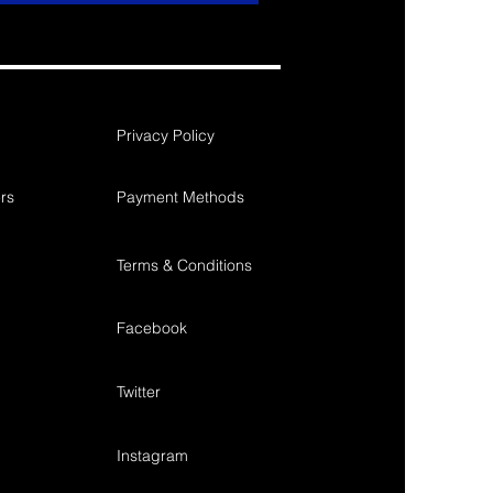
Privacy Policy
rs
Payment Methods
Terms & Conditions
Facebook
Twitter
Instagram