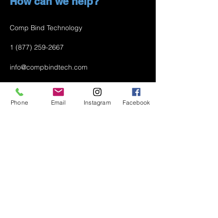
How can we help?
Comp Bind Technology
1 (877) 259-2667
info@compbindtech.com
Passaic, NJ 07055 USA
Phone
Email
Instagram
Facebook
Air Conditioner (A/C) Covers
All Covers
Printer Dust Covers
Grill Covers
Monitor Covers
LED, LCD, Plasma Covers
Custom Covers
Lawn Mower Machine Covers