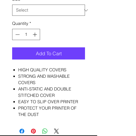
Quantity
*
Add To Cart
HIGH QUALITY COVERS
STRONG AND WASHABLE
COVERS
ANTI-STATIC AND DOUBLE
STITCHED COVER
EASY TO SLIP OVER PRINTER
PROTECT YOUR PRINTER OF
THE DUST