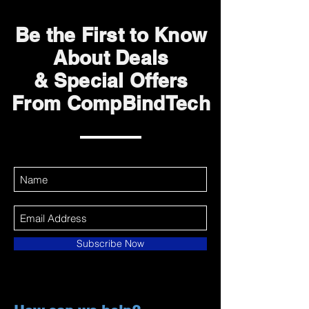
Be the First to Know
About Deals
& Special Offers
From CompBindTech
Subscribe Now