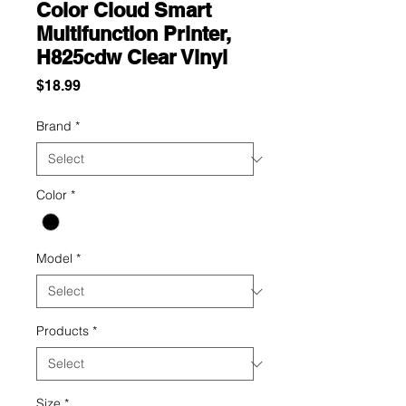
Color Cloud Smart
Multifunction Printer,
H825cdw Clear Vinyl
Price
$18.99
Brand
*
Color
*
Model
*
Products
*
Size
*