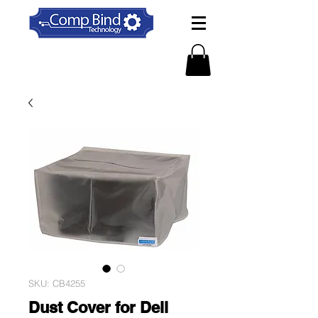
SKU: CB4255
Dust Cover for Dell