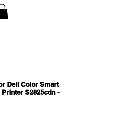
V Covers
Air Conditioner A/C Covers
More
or Dell Color Smart
n Printer S2825cdn -