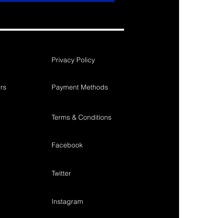
Privacy Policy
rs
Payment Methods
Terms & Conditions
Facebook
Twitter
Instagram