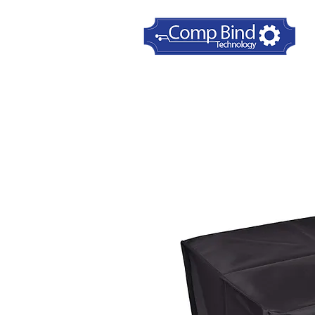
Home
Printer Dust Covers