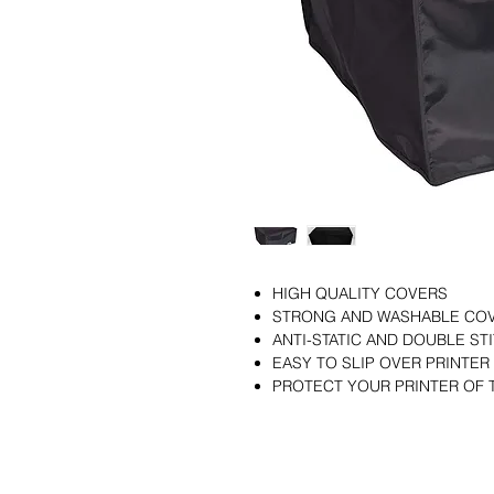
HIGH QUALITY COVERS
STRONG AND WASHABLE CO
ANTI-STATIC AND DOUBLE S
EASY TO SLIP OVER PRINTER
PROTECT YOUR PRINTER OF 