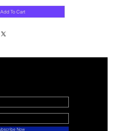
Add To Cart
ubscribe Now