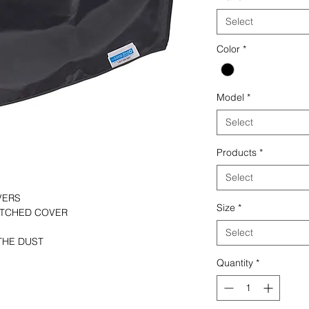
Select
Color
*
Model
*
Select
Products
*
Select
VERS
Size
*
TITCHED COVER
Select
THE DUST
Quantity
*