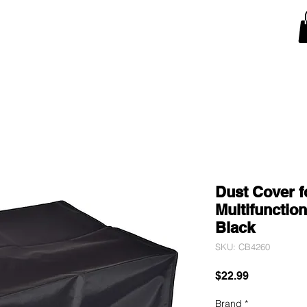
Snow Blower Machine Covers
Lawn Mower Machine Covers
Monitor Covers
T
Dust Cover f
Multifunctio
Black
SKU: CB4260
Price
$22.99
Brand
*