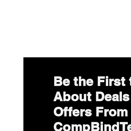
Be the First
About Deals
Offers From
CompBindT