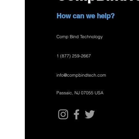
How can we help?
Comp Bind Technology
1 (877) 259-2667
info@compbindtech.com
Passaic, NJ 07055 USA