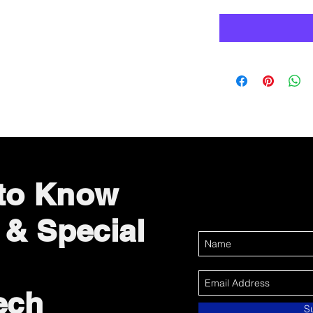
 to Know
 & Special
ech
S