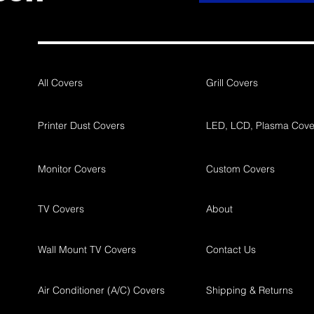
All Covers
Grill Covers
Printer Dust Covers
LED, LCD, Plasma Cove
Monitor Covers
Custom Covers
TV Covers
About
Wall Mount TV Covers
Contact Us
Air Conditioner (A/C) Covers
Shipping & Returns