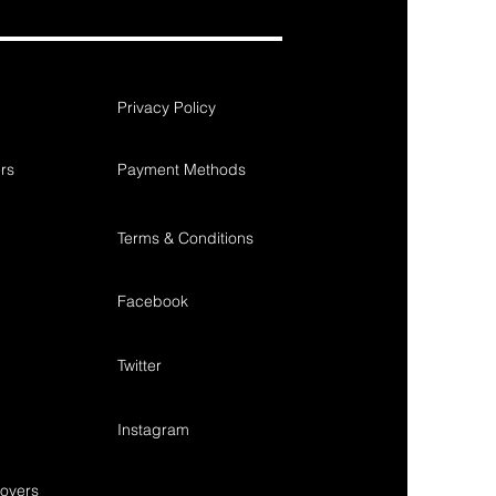
Privacy Policy
rs
Payment Methods
Terms & Conditions
Facebook
Twitter
Instagram
overs