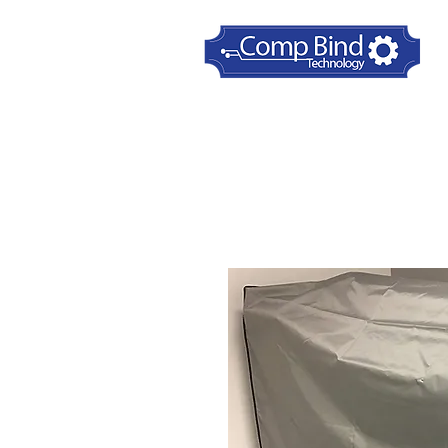
Home
Printer Dust Covers