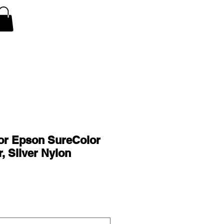
V Covers
Air Conditioner A/C Covers
More
or Epson SureColor
, Silver Nylon