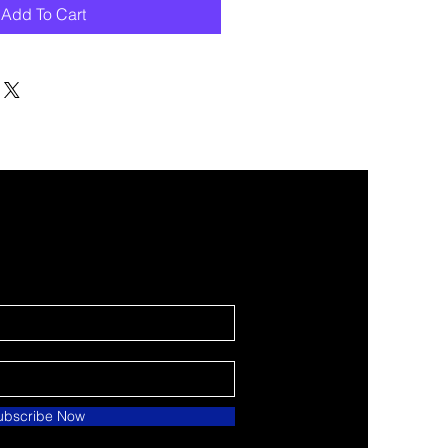
Add To Cart
ubscribe Now