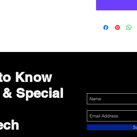
 to Know
 & Special
ech
S