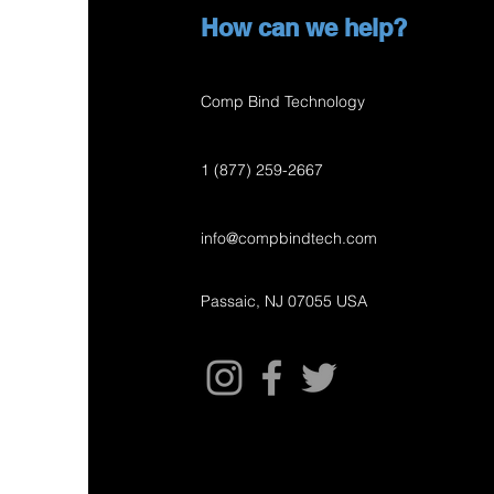
How can we help?
Comp Bind Technology
1 (877) 259-2667
info@compbindtech.com
Passaic, NJ 07055 USA