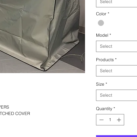
Select
Color
*
Model
*
Select
Products
*
Select
Size
*
Select
VERS
Quantity
*
TITCHED COVER