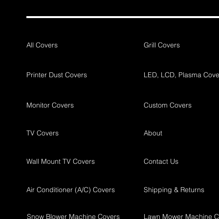
All Covers
Grill Covers
Printer Dust Covers
LED, LCD, Plasma Cove
Monitor Covers
Custom Covers
TV Covers
About
Wall Mount TV Covers
Contact Us
Air Conditioner (A/C) Covers
Shipping & Returns
Snow Blower Machine Covers
Lawn Mower Machine C