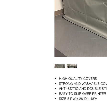
HIGH QUALITY COVERS
STRONG AND WASHABLE CO
ANTI-STATIC AND DOUBLE S
EASY TO SLIP OVER PRINTER
SIZE 54''W x 26''D x 48'H