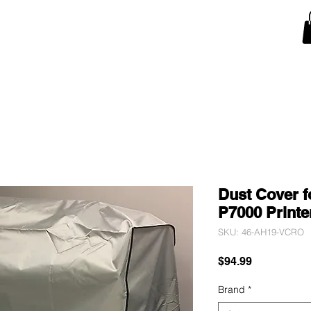
Snow Blower Machine Covers
Lawn Mower Machine Covers
Monitor Covers
T
Dust Cover f
P7000 Printer
SKU: 46-AH19-VCRO
Price
$94.99
Brand
*