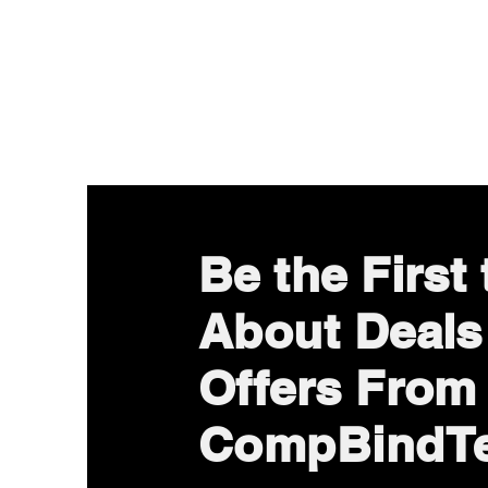
Be the First
About Deals
Offers From
CompBindT