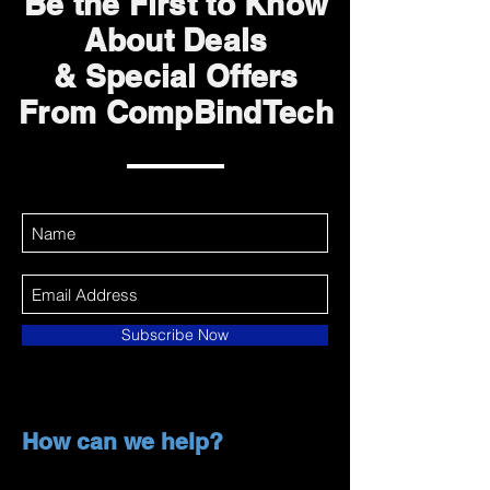
Be the First to Know
About Deals
& Special Offers
From CompBindTech
Subscribe Now
How can we help?