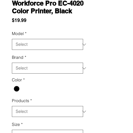
Workforce Pro EC-4020
Color Printer, Black
Price
$19.99
Model
*
Brand
*
Color
*
Products
*
Size
*