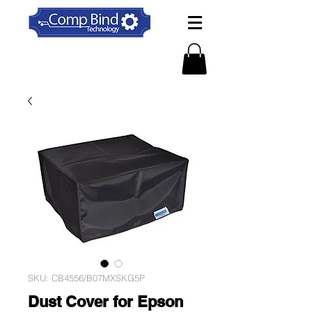
SKU: CB4556/B07MXSKG5P
Dust Cover for Epson