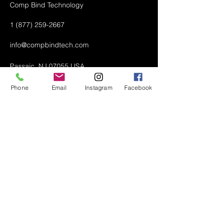
Comp Bind Technology
1 (877) 259-2667
info@compbindtech.com
Passaic, NJ 07055 USA
Phone
Email
Instagram
Facebook
Air Conditioner (A/C) Covers
All Covers
Printer Dust Covers
Grill Covers
Monitor Covers
LED, LCD, Plasma Covers
Custom Covers
Lawn Mower Machine Covers
Snow Blower Machine Covers