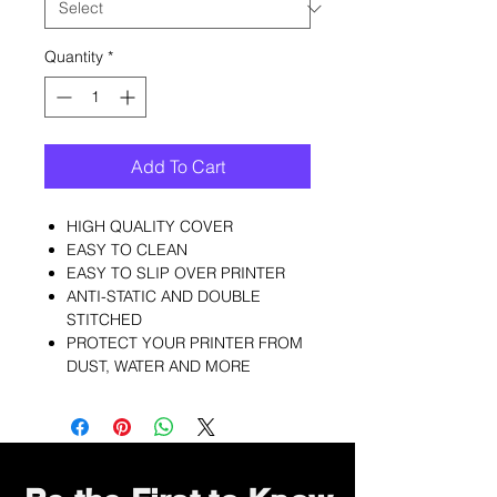
Quantity
*
Add To Cart
HIGH QUALITY COVER
EASY TO CLEAN
EASY TO SLIP OVER PRINTER
ANTI-STATIC AND DOUBLE
STITCHED
PROTECT YOUR PRINTER FROM
DUST, WATER AND MORE