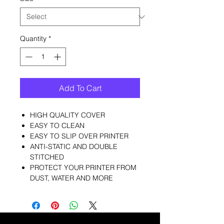
Quantity
*
Add To Cart
HIGH QUALITY COVER
EASY TO CLEAN
EASY TO SLIP OVER PRINTER
ANTI-STATIC AND DOUBLE
STITCHED
PROTECT YOUR PRINTER FROM
DUST, WATER AND MORE