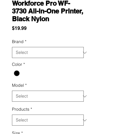
Workforce Pro WF-
3730 All-in-One Printer,
Black Nylon
Price
$19.99
Brand
*
Color
*
Model
*
Products
*
Size
*