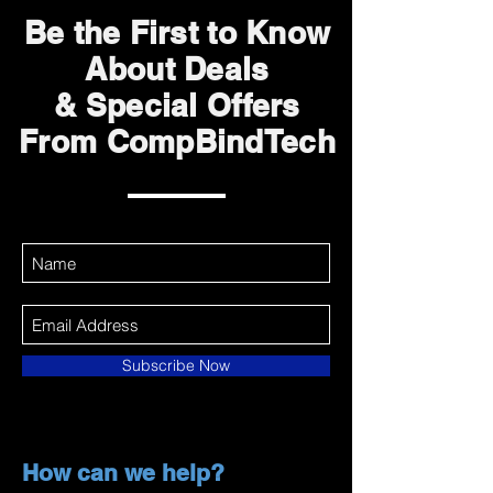
Be the First to Know
About Deals
& Special Offers
From CompBindTech
Subscribe Now
How can we help?