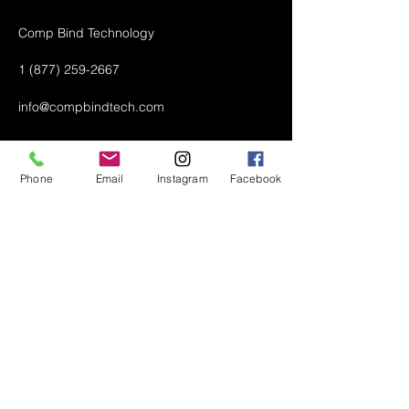
Comp Bind Technology
1 (877) 259-2667
info@compbindtech.com
Passaic, NJ 07055 USA
Phone
Email
Instagram
Facebook
Air Conditioner (A/C) Covers
All Covers
Printer Dust Covers
Grill Covers
Monitor Covers
LED, LCD, Plasma Covers
Custom Covers
Lawn Mower Machine Covers