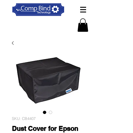
SKU: CB4407
Dust Cover for Epson