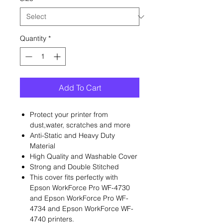
Quantity
*
Add To Cart
Protect your printer from
dust,water, scratches and more
Anti-Static and Heavy Duty
Material
High Quality and Washable Cover
Strong and Double Stitched
This cover fits perfectly with
Epson WorkForce Pro WF-4730
and Epson WorkForce Pro WF-
4734 and Epson WorkForce WF-
4740 printers.