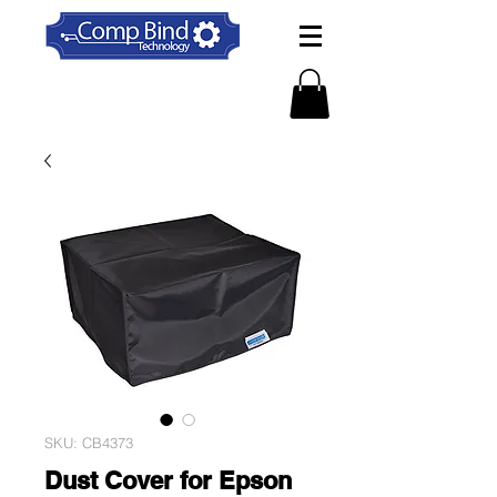
SKU: CB4373
Dust Cover for Epson