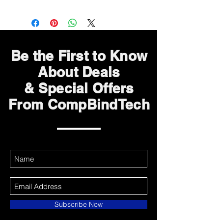
Be the First to Know
About Deals
& Special Offers
From CompBindTech
Subscribe Now