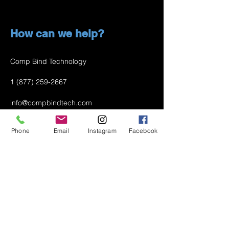
How can we help?
Comp Bind Technology
1 (877) 259-2667
info@compbindtech.com
Passaic, NJ 07055 USA
Phone
Email
Instagram
Facebook
Air Conditioner (A/C) Covers
All Covers
Printer Dust Covers
Grill Covers