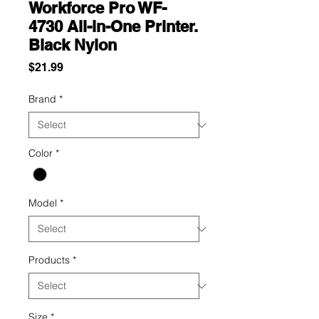
Workforce Pro WF-
4730 All-in-One Printer.
Black Nylon
Price
$21.99
Brand
*
Color
*
Model
*
Products
*
Size
*