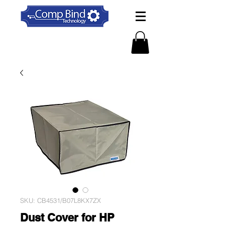
SKU: CB4531/B07L8KX7ZX
Dust Cover for HP