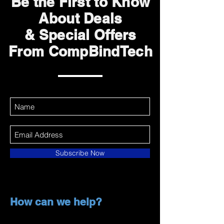
Be the First to Know
About Deals
& Special Offers
From CompBindTech
Subscribe Now
How can we help?