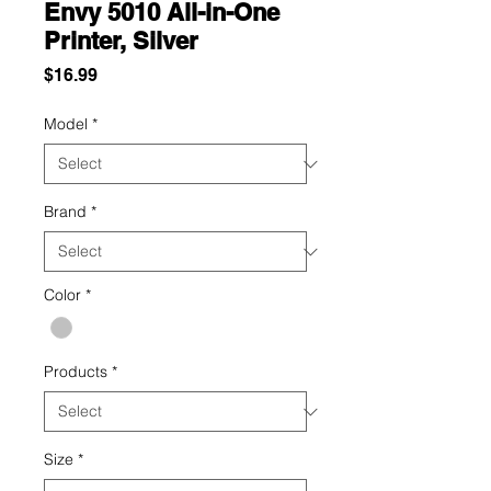
Envy 5010 All-in-One
Printer, Silver
Price
$16.99
Model
*
Brand
*
Color
*
Products
*
Size
*