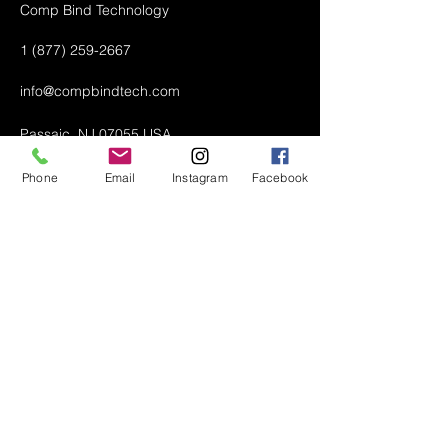
Comp Bind Technology
1 (877) 259-2667
info@compbindtech.com
Passaic, NJ 07055 USA
Phone
Email
Instagram
Facebook
Air Conditioner (A/C) Covers
All Covers
Printer Dust Covers
Grill Covers
Monitor Covers
LED, LCD, Plasma Covers
Custom Covers
Lawn Mower Machine Covers
Snow Blower Machine Covers