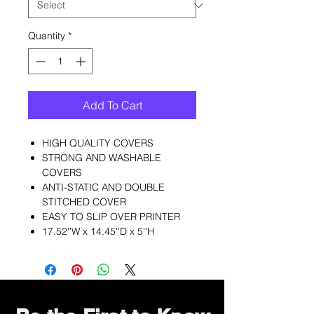
Quantity
*
Add To Cart
HIGH QUALITY COVERS
STRONG AND WASHABLE
COVERS
ANTI-STATIC AND DOUBLE
STITCHED COVER
EASY TO SLIP OVER PRINTER
17.52''W x 14.45''D x 5''H