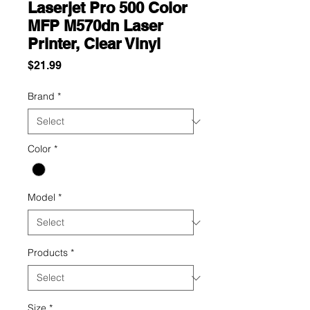
Laserjet Pro 500 Color
MFP M570dn Laser
Printer, Clear Vinyl
Price
$21.99
Brand
*
Color
*
Model
*
Products
*
Size
*