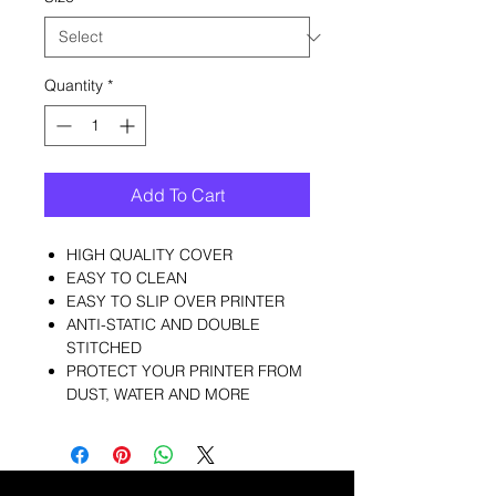
Quantity
*
Add To Cart
HIGH QUALITY COVER
EASY TO CLEAN
EASY TO SLIP OVER PRINTER
ANTI-STATIC AND DOUBLE
STITCHED
PROTECT YOUR PRINTER FROM
DUST, WATER AND MORE