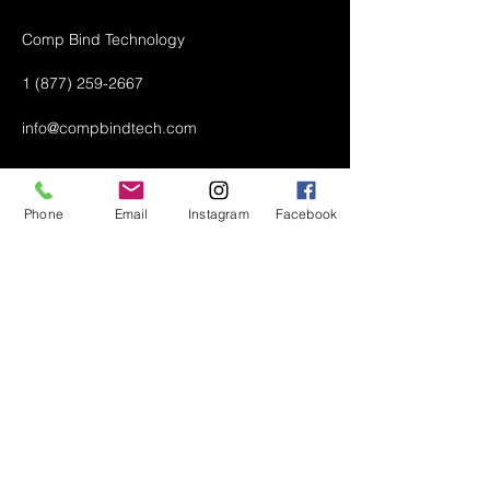
Comp Bind Technology
1 (877) 259-2667
info@compbindtech.com
Passaic, NJ 07055 USA
Phone
Email
Instagram
Facebook
Air Conditioner (A/C) Covers
All Covers
Printer Dust Covers
Grill Covers
Monitor Covers
LED, LCD, Plasma Covers
Custom Covers
Lawn Mower Machine Covers