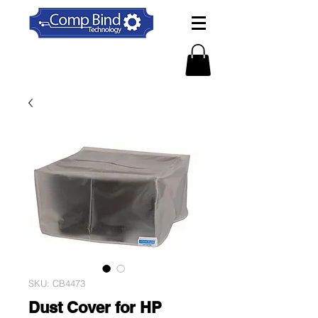
SKU: CB4473
Dust Cover for HP