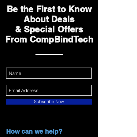
Be the First to Know
About Deals
& Special Offers
From CompBindTech
Subscribe Now
How can we help?