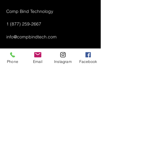
Comp Bind Technology
1 (877) 259-2667
info@compbindtech.com
Passaic, NJ 07055 USA
Phone
Email
Instagram
Facebook
Air Conditioner (A/C) Covers
All Covers
Printer Dust Covers
Grill Covers
Monitor Covers
LED, LCD, Plasma Covers
Custom Covers
Lawn Mower Machine Covers