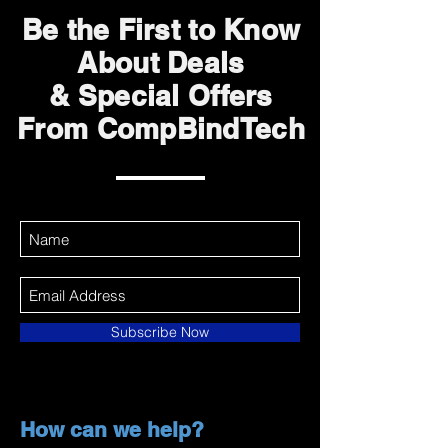
Be the First to Know
About Deals
& Special Offers
From CompBindTech
Subscribe Now
How can we help?