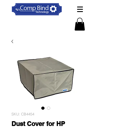
SKU: CB4454
Dust Cover for HP