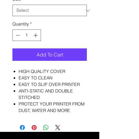
Quantity
*
Add To Cart
HIGH QUALITY COVER
EASY TO CLEAN
EASY TO SLIP OVER PRINTER
ANTI-STATIC AND DOUBLE
STITCHED
PROTECT YOUR PRINTER FROM
DUST, WATER AND MORE