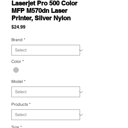
Laserjet Pro 500 Color
MFP M570dn Laser
Printer, Silver Nylon
Price
$24.99
Brand
*
Color
*
Model
*
Products
*
Size
*