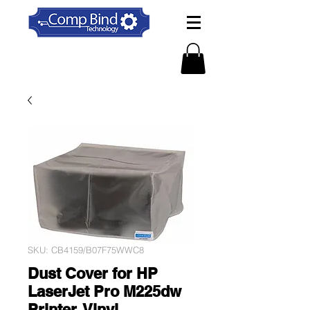
SKU: CB4159/B07F75WWC8
Dust Cover for HP
LaserJet Pro M225dw
Printer, Vinyl