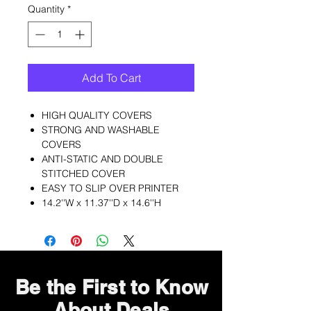
Quantity
*
Add To Cart
HIGH QUALITY COVERS
STRONG AND WASHABLE
COVERS
ANTI-STATIC AND DOUBLE
STITCHED COVER
EASY TO SLIP OVER PRINTER
14.2''W x 11.37''D x 14.6''H
Be the First to Know
About Deals