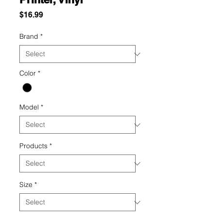
Price
$16.99
Brand
*
Color
*
Model
*
Products
*
Size
*