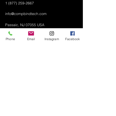
1 (877) 259-2667
info@compbindtech.com
Passaic, NJ 07055 USA
Phone
Email
Instagram
Facebook
Air Conditioner (A/C) Covers
All Covers
Printer Dust Covers
Grill Covers
Monitor Covers
LED, LCD, Plasma Covers
Custom Covers
Lawn Mower Machine Covers
Snow Blower Machine Covers