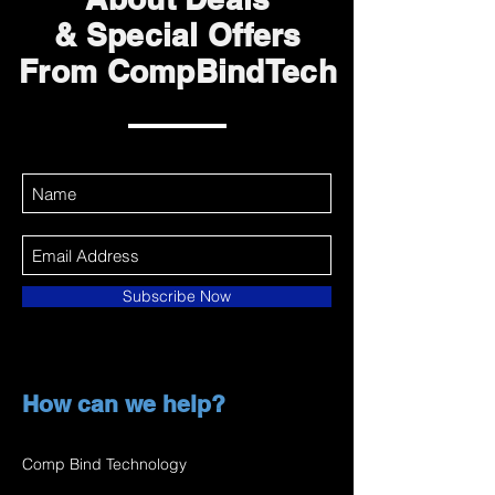
& Special Offers
From CompBindTech
Subscribe Now
How can we help?
Comp Bind Technology