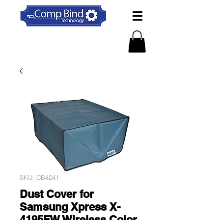
SKU: CB4241
Dust Cover for
Samsung Xpress X-
4195FW Wireless Color