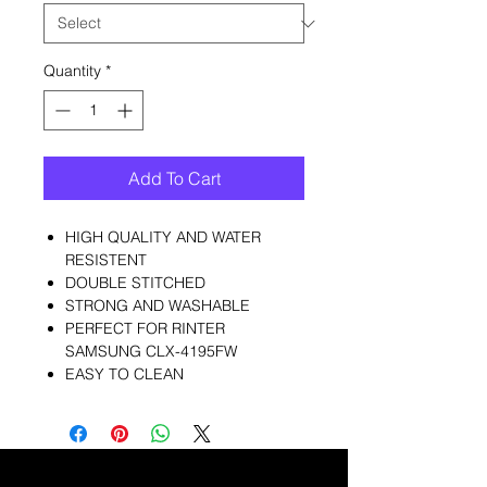
Quantity
*
Add To Cart
HIGH QUALITY AND WATER
RESISTENT
DOUBLE STITCHED
STRONG AND WASHABLE
PERFECT FOR RINTER
SAMSUNG CLX-4195FW
EASY TO CLEAN