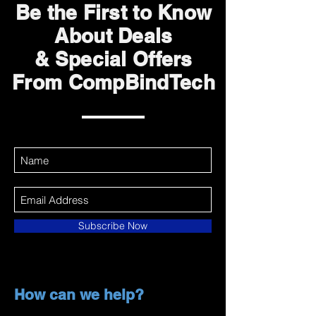
Be the First to Know
About Deals
& Special Offers
From CompBindTech
Subscribe Now
How can we help?