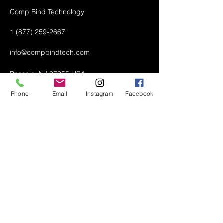
Comp Bind Technology
1 (877) 259-2667
info@compbindtech.com
Passaic, NJ 07055 USA
Phone
Email
Instagram
Facebook
Air Conditioner (A/C) Covers
All Covers
Printer Dust Covers
Grill Covers
Monitor Covers
LED, LCD, Plasma Covers
Custom Covers
Lawn Mower Machine Covers