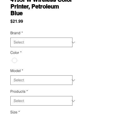
Printer, Petroleum
Blue
Price
$21.99
Brand
*
Color
*
Model
*
Products
*
Size
*