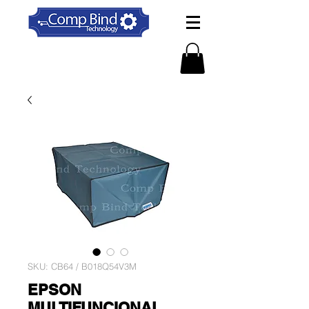
SKU: CB64 / B018Q54V3M
EPSON
MULTIFUNCIONAL