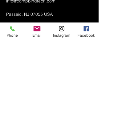
info@compbindtech.com
Passaic, NJ 07055 USA
Phone
Email
Instagram
Facebook
Air Conditioner (A/C) Covers
All Covers
Printer Dust Covers
Grill Covers
Monitor Covers
LED, LCD, Plasma Covers
Custom Covers
Lawn Mower Machine Covers
Snow Blower Machine Covers
TV Covers
About