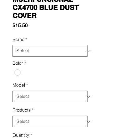
CX4700 BLUE DUST
COVER
Price
$15.50
Brand
*
Color
*
Model
*
Products
*
Quantity
*