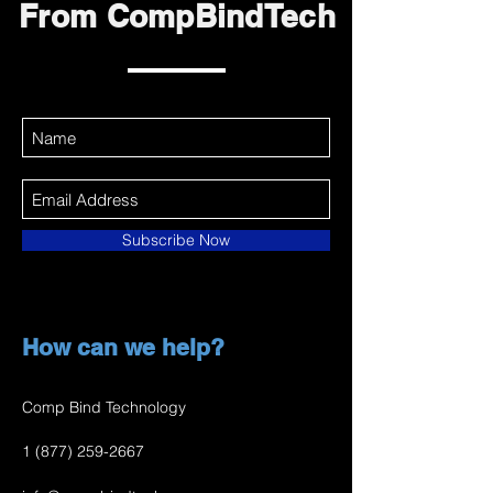
From CompBindTech
Subscribe Now
How can we help?
Comp Bind Technology
1 (877) 259-2667