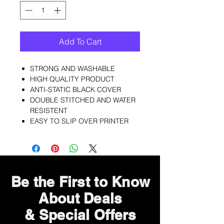
Add To Cart
STRONG AND WASHABLE
HIGH QUALITY PRODUCT
ANTI-STATIC BLACK COVER
DOUBLE STITCHED AND WATER
RESISTENT
EASY TO SLIP OVER PRINTER
Be the First to Know
About Deals
& Special Offers