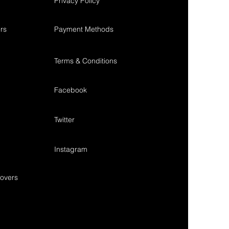
Privacy Policy
rs
Payment Methods
Terms & Conditions
Facebook
Twitter
Instagram
overs