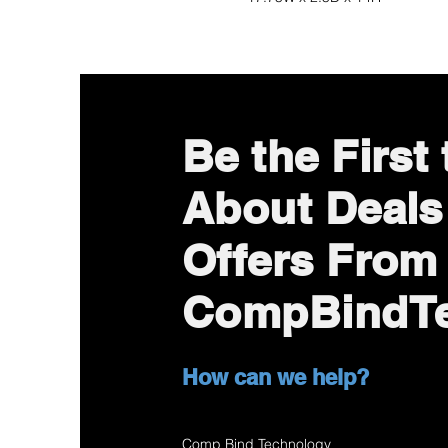
Be the First
About Deals
Offers From
CompBindT
How can we help?
Comp Bind Technology