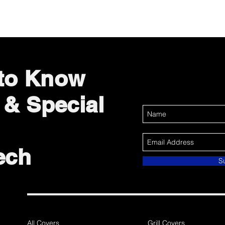
 to Know
 & Special
ech
S
All Covers
Grill Covers