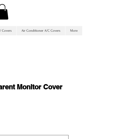
V Covers
Air Conditioner A/C Covers
More
arent Monitor Cover