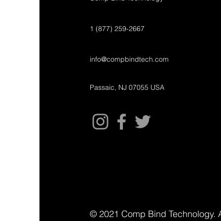
1 (877) 259-2667
info@compbindtech.com
Passaic, NJ 07055 USA
© 2021 Comp Bind Technology. A