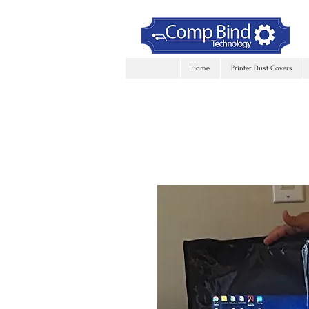
Home
Printer Dust Covers