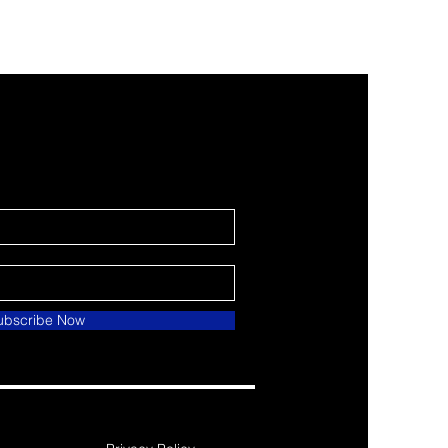
ubscribe Now