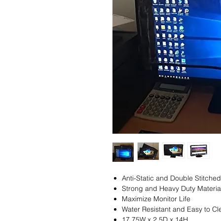
Anti-Static and Double Stitched
Strong and Heavy Duty Materia
Maximize Monitor Life
Water Resistant and Easy to Cl
17.75W x 2.5D x 14H