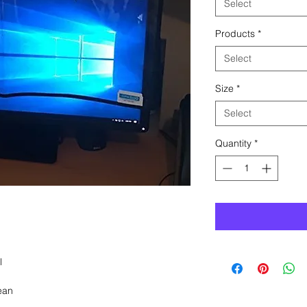
Select
Products
*
Select
Size
*
Select
Quantity
*
l
ean