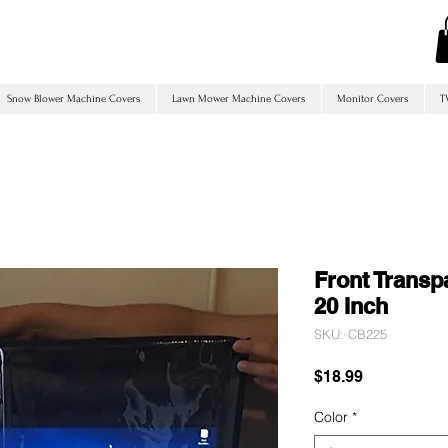
Snow Blower Machine Covers
Lawn Mower Machine Covers
Monitor Covers
T
Front Transp
20 Inch
SKU: CB225
Price
$18.99
Color
*