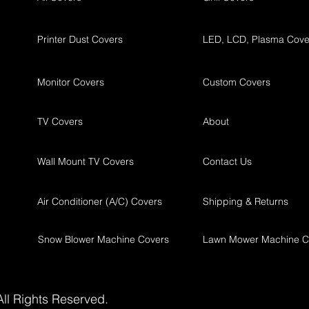
Printer Dust Covers
LED, LCD, Plasma Cove
Monitor Covers
Custom Covers
TV Covers
About
Wall Mount TV Covers
Contact Us
Air Conditioner (A/C) Covers
Shipping & Returns
Snow Blower Machine Covers
Lawn Mower Machine C
ll Rights Reserved.