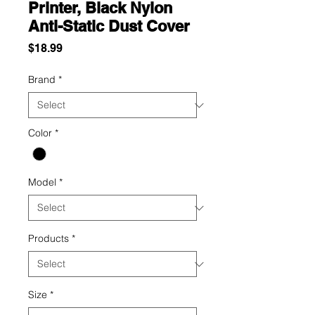
Printer, Black Nylon
Anti-Static Dust Cover
Price
$18.99
Brand
*
Color
*
Model
*
Products
*
Size
*