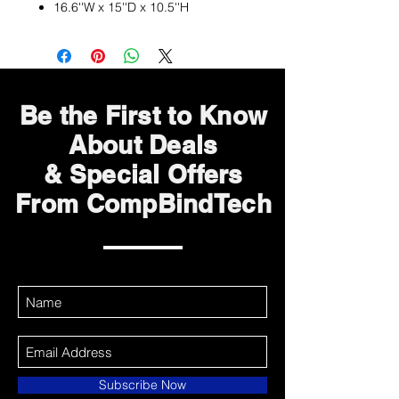
16.6''W x 15''D x 10.5''H
Be the First to Know
About Deals
& Special Offers
From CompBindTech
Subscribe Now