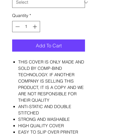
Quantity
*
Add To Cart
THIS COVER IS ONLY MADE AND
SOLD BY COMP-BIND
TECHNOLOGY. IF ANOTHER
COMPANY IS SELLING THIS
PRODUCT, IT IS A COPY AND WE
ARE NOT RESPONSIBLE FOR
THEIR QUALITY
ANTI-STATIC AND DOUBLE
STITCHED
STRONG AND WASHABLE
HIGH QUALITY COVER
EASY TO SLIP OVER PRINTER