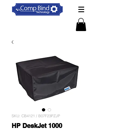
SKU: CB4121 / B07F23PZJP
HP DeskJet 1000