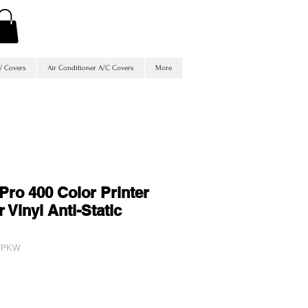
V Covers
Air Conditioner A/C Covers
More
Pro 400 Color Printer
 Vinyl Anti-Static
QVPKW