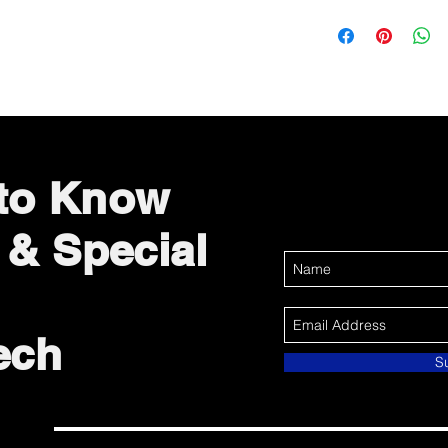
 to Know
 & Special
ech
S