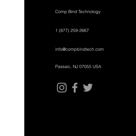
Comp Bind Technology
1 (877) 259-2667
info@compbindtech.com
Passaic, NJ 07055 USA