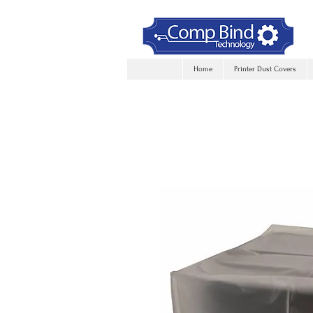
Home
Printer Dust Covers