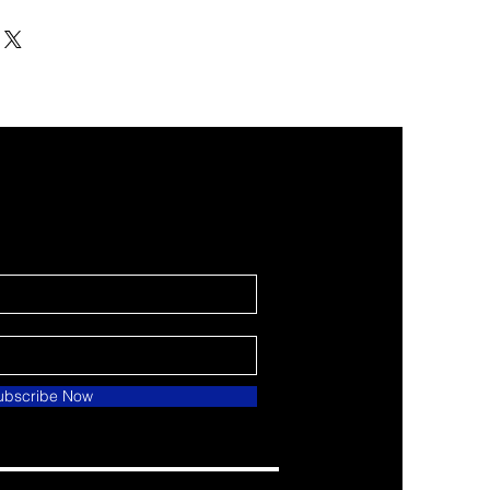
ubscribe Now