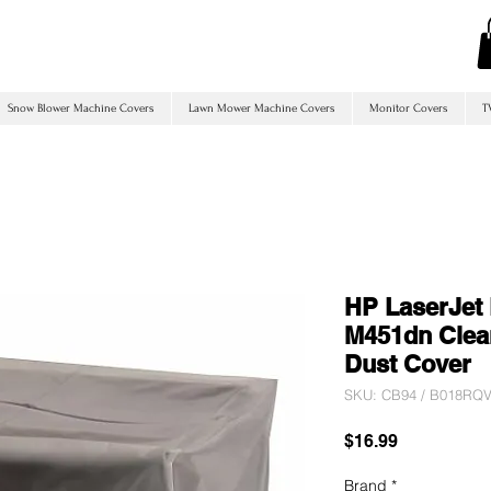
Snow Blower Machine Covers
Lawn Mower Machine Covers
Monitor Covers
T
HP LaserJet 
M451dn Clear
Dust Cover
SKU: CB94 / B018R
Price
$16.99
Brand
*