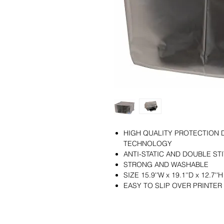
HIGH QUALITY PROTECTION 
TECHNOLOGY
ANTI-STATIC AND DOUBLE ST
STRONG AND WASHABLE
SIZE 15.9''W x 19.1''D x 12.7''H
EASY TO SLIP OVER PRINTER