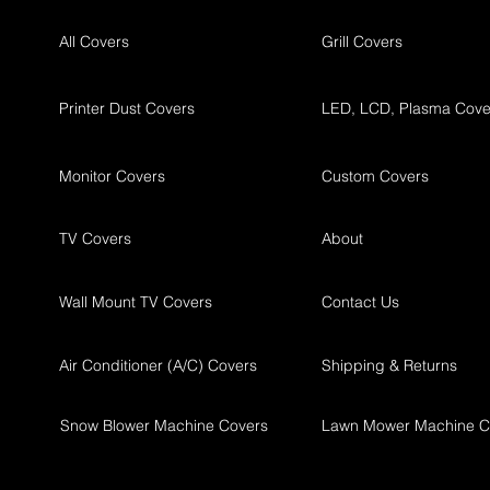
All Covers
Grill Covers
Printer Dust Covers
LED, LCD, Plasma Cove
Monitor Covers
Custom Covers
TV Covers
About
Wall Mount TV Covers
Contact Us
Air Conditioner (A/C) Covers
Shipping & Returns
Snow Blower Machine Covers
Lawn Mower Machine C