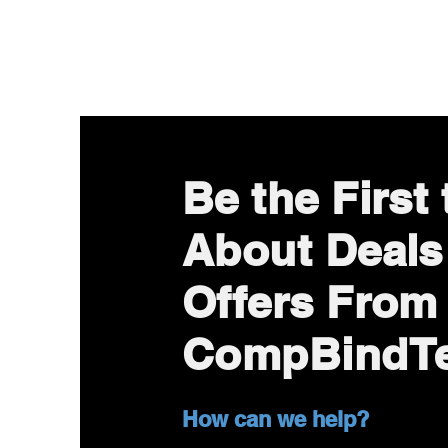
Be the First
About Deals
Offers From
CompBindT
How can we help?