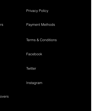
Privacy Policy
rs
Payment Methods
Terms & Conditions
Facebook
Twitter
Instagram
overs