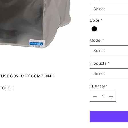
Select
Color
*
Model
*
Select
Products
*
Select
DUST COVER BY COMP BIND
Quantity
*
ITCHED