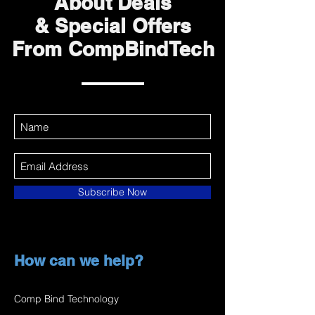
About Deals
& Special Offers
From CompBindTech
Subscribe Now
How can we help?
Comp Bind Technology