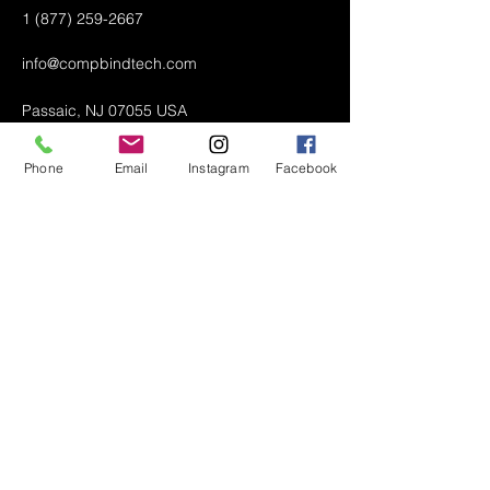
1 (877) 259-2667
info@compbindtech.com
Passaic, NJ 07055 USA
Phone
Email
Instagram
Facebook
Air Conditioner (A/C) Covers
All Covers
Printer Dust Covers
Grill Covers
Monitor Covers
LED, LCD, Plasma Covers
Custom Covers
Lawn Mower Machine Covers
Snow Blower Machine Covers