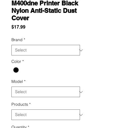
M400dne Printer Black
Nylon Anti-Static Dust
Cover
Price
$17.99
Brand
*
Color
*
Model
*
Products
*
Quantity
*