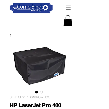
SKU: CB91 / B018ROWHCO
HP LaserJet Pro 400