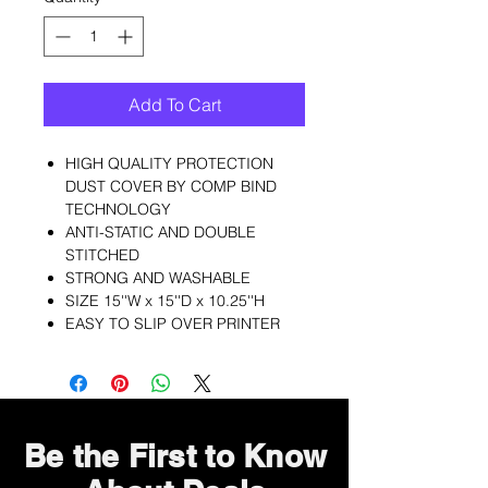
Add To Cart
HIGH QUALITY PROTECTION
DUST COVER BY COMP BIND
TECHNOLOGY
ANTI-STATIC AND DOUBLE
STITCHED
STRONG AND WASHABLE
SIZE 15''W x 15''D x 10.25''H
EASY TO SLIP OVER PRINTER
Be the First to Know