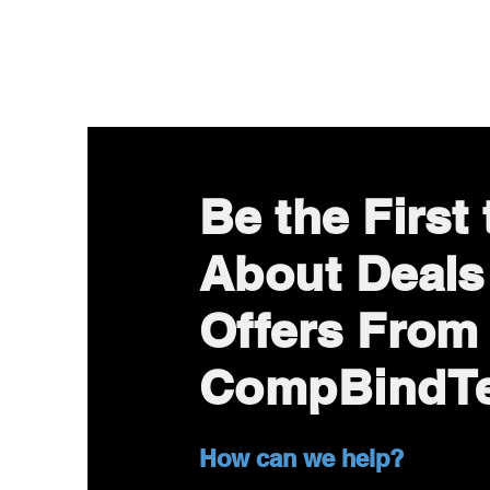
Be the First
About Deals
Offers From
CompBindT
How can we help?