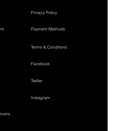
Privacy Policy
rs
Payment Methods
Terms & Conditions
Facebook
Twitter
Instagram
overs