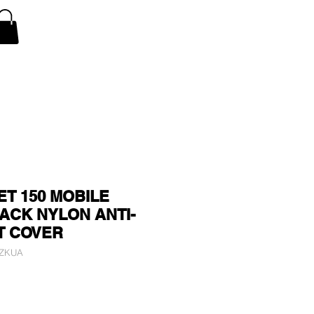
V Covers
Air Conditioner A/C Covers
More
ET 150 MOBILE
ACK NYLON ANTI-
T COVER
GZKUA