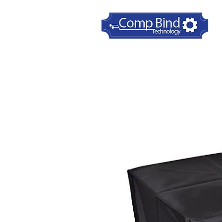
Home
Printer Dust Covers