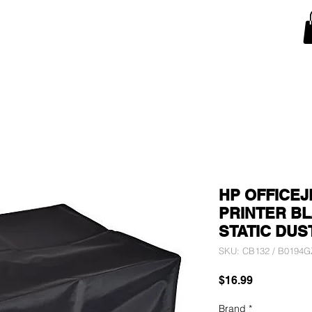
Snow Blower Machine Covers
Lawn Mower Machine Covers
Monitor Covers
T
HP OFFICEJ
PRINTER BL
STATIC DUS
SKU: CB132 / B0194
Price
$16.99
Brand
*