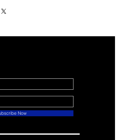
ubscribe Now