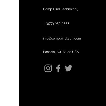
Comp Bind Technology
1 (877) 259-2667
info@compbindtech.com
Passaic, NJ 07055 USA