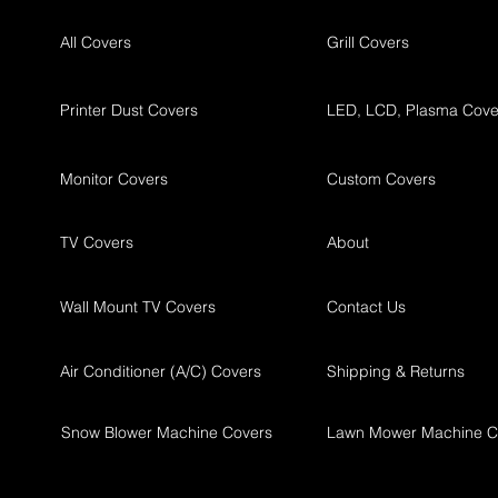
All Covers
Grill Covers
Printer Dust Covers
LED, LCD, Plasma Cove
Monitor Covers
Custom Covers
TV Covers
About
Wall Mount TV Covers
Contact Us
Air Conditioner (A/C) Covers
Shipping & Returns
Snow Blower Machine Covers
Lawn Mower Machine C