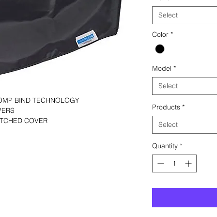
Select
Color
*
Model
*
Select
COMP BIND TECHNOLOGY
Products
*
VERS
TITCHED COVER
Select
Quantity
*