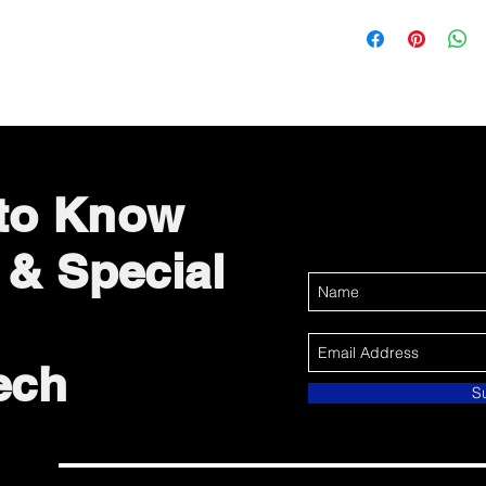
 to Know
 & Special
ech
S