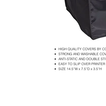
HIGH QUALITY COVERS BY 
STRONG AND WASHABLE CO
ANTI-STATIC AND DOUBLE S
EASY TO SLIP OVER PRINTER
SIZE 14.5''W x 7.5''D x 3.5''H