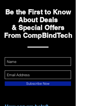
Be the First to Know
About Deals
& Special Offers
From CompBindTech
Subscribe Now