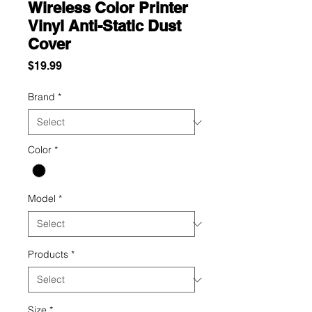
Wireless Color Printer
Vinyl Anti-Static Dust
Cover
Price
$19.99
Brand
*
Color
*
Model
*
Products
*
Size
*