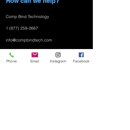
How can we help?
Comp Bind Technology
1 (877) 259-2667
info@compbindtech.com
Passaic, NJ 07055 USA
Phone
Email
Instagram
Facebook
Air Conditioner (A/C) Covers
All Covers
Printer Dust Covers
Grill Covers
Monitor Covers
LED, LCD, Plasma Covers
Custom Covers
Lawn Mower Machine Covers