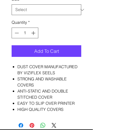
Quantity
*
Add To Cart
DUST COVER MANUFACTURED
BY VIZIFLEX SEELS
STRONG AND WASHABLE
COVERS
ANTI-STATIC AND DOUBLE
STITCHED COVER
EASY TO SLIP OVER PRINTER
HIGH QUALITY COVERS