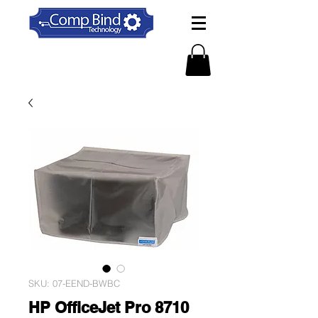
SKU: 07-EEND-BWBC
HP OfficeJet Pro 8710