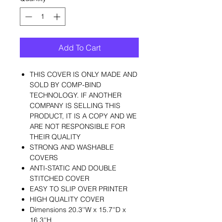
Add To Cart
THIS COVER IS ONLY MADE AND
SOLD BY COMP-BIND
TECHNOLOGY. IF ANOTHER
COMPANY IS SELLING THIS
PRODUCT, IT IS A COPY AND WE
ARE NOT RESPONSIBLE FOR
THEIR QUALITY
STRONG AND WASHABLE
COVERS
ANTI-STATIC AND DOUBLE
STITCHED COVER
EASY TO SLIP OVER PRINTER
HIGH QUALITY COVER
Dimensions 20.3''W x 15.7''D x
16.3''H