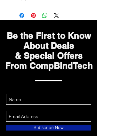
Be the First to Know
About Deals
& Special Offers
From CompBindTech
Subscribe Now