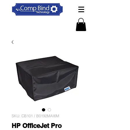
SKU: CB101 / B0192MAI6M
HP OfficeJet Pro