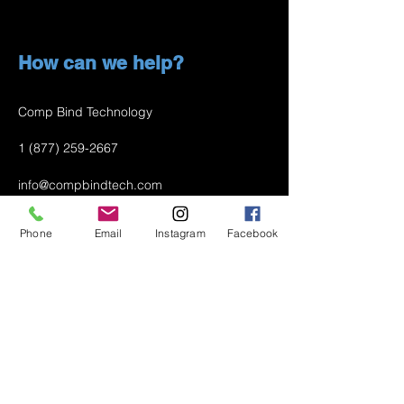
How can we help?
Comp Bind Technology
1 (877) 259-2667
info@compbindtech.com
Passaic, NJ 07055 USA
Phone
Email
Instagram
Facebook
Air Conditioner (A/C) Covers
All Covers
Printer Dust Covers
Grill Covers