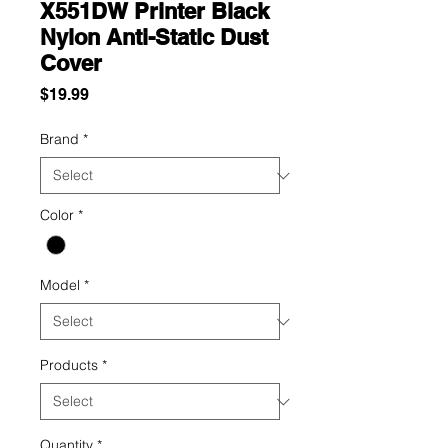
X551DW Printer Black
Nylon Anti-Static Dust
Cover
Price
$19.99
Brand
*
Color
*
Model
*
Products
*
Quantity
*