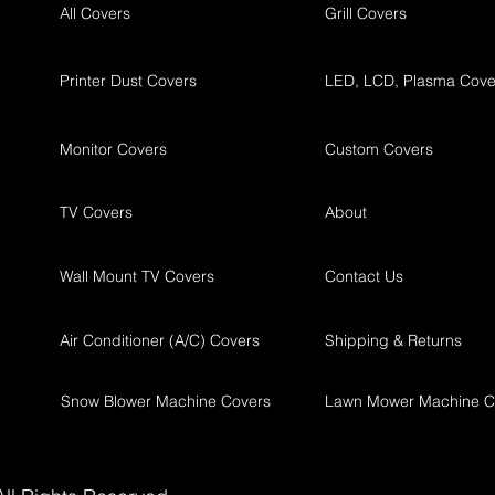
All Covers
Grill Covers
Printer Dust Covers
LED, LCD, Plasma Cove
Monitor Covers
Custom Covers
TV Covers
About
Wall Mount TV Covers
Contact Us
Air Conditioner (A/C) Covers
Shipping & Returns
Snow Blower Machine Covers
Lawn Mower Machine C