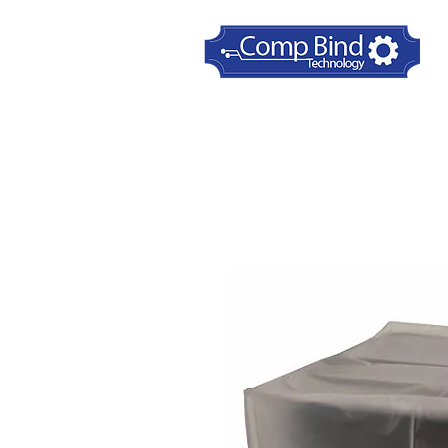
Home
Printer Dust Covers