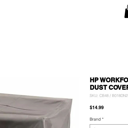
Snow Blower Machine Covers
Lawn Mower Machine Covers
Monitor Covers
T
HP WORKFOR
DUST COVE
SKU: CB48 / B018DN
Price
$14.99
Brand
*