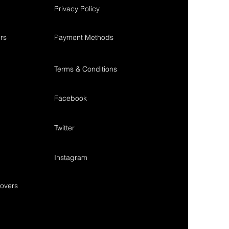
Privacy Policy
rs
Payment Methods
Terms & Conditions
Facebook
Twitter
Instagram
overs