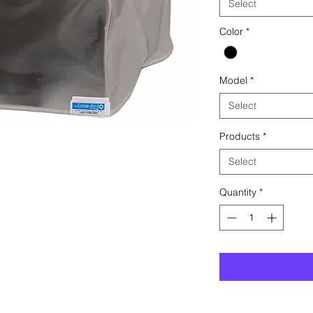
Select
Color
*
Model
*
Select
Products
*
Select
Quantity
*