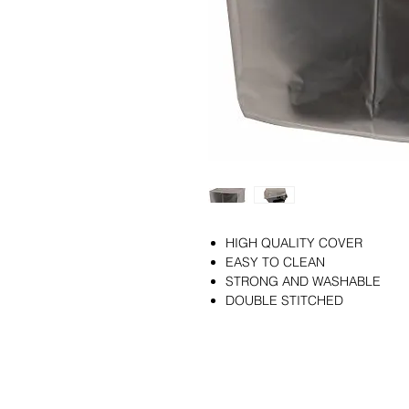
HIGH QUALITY COVER
EASY TO CLEAN
STRONG AND WASHABLE
DOUBLE STITCHED