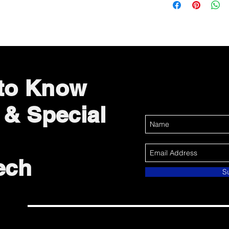
 to Know
 & Special
ech
S