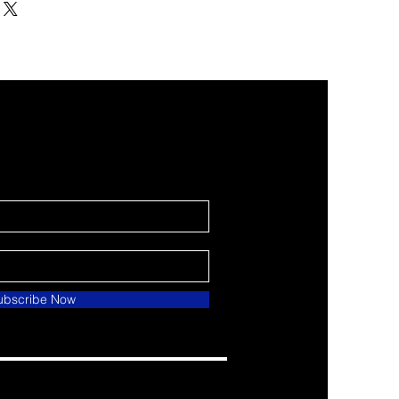
ubscribe Now