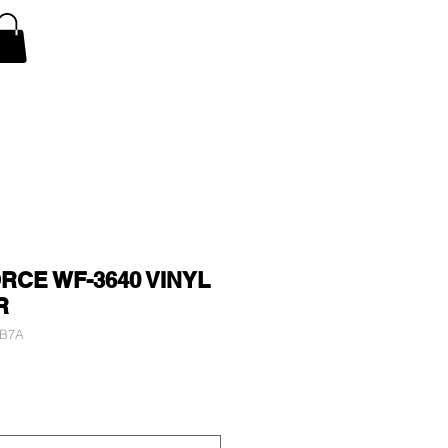
V Covers
Air Conditioner A/C Covers
More
CE WF-3640 VINYL
R
2B7A