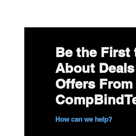
Be the First
About Deals
Offers From
CompBindT
How can we help?