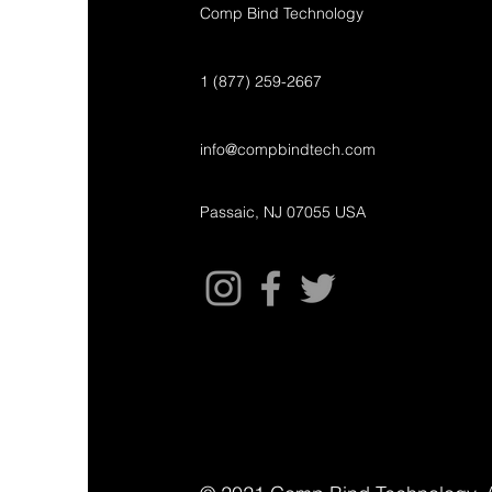
Comp Bind Technology
1 (877) 259-2667
info@compbindtech.com
Passaic, NJ 07055 USA