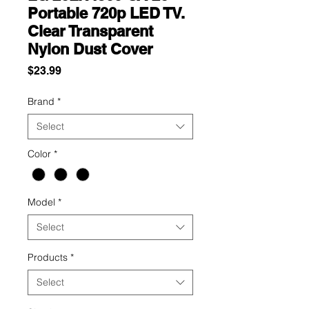
Portable 720p LED TV.
Clear Transparent
Nylon Dust Cover
Price
$23.99
Brand
*
Select
Color
*
Model
*
Select
Products
*
Select