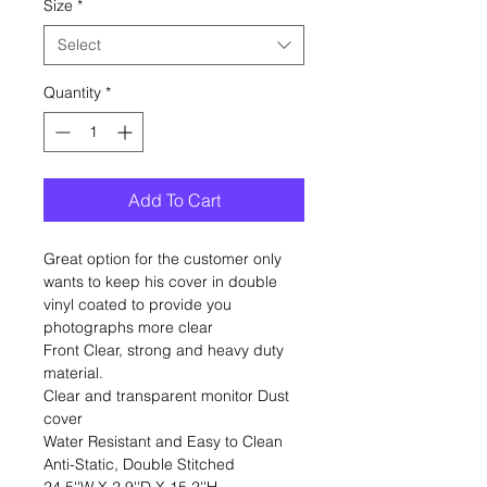
Size
*
Select
Quantity
*
Add To Cart
Great option for the customer only
wants to keep his cover in double
vinyl coated to provide you
photographs more clear
Front Clear, strong and heavy duty
material.
Clear and transparent monitor Dust
cover
Water Resistant and Easy to Clean
Anti-Static, Double Stitched