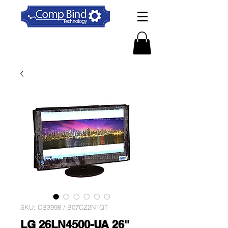
SKU: CB3998 / B07CZ2N1QT
LG 26LN4500-UA 26''