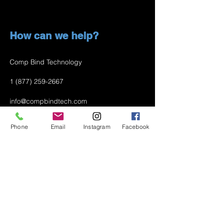
How can we help?
Comp Bind Technology
1 (877) 259-2667
info@compbindtech.com
Passaic, NJ 07055 USA
Phone
Email
Instagram
Facebook
Air Conditioner (A/C) Covers
All Covers
Printer Dust Covers
Grill Covers