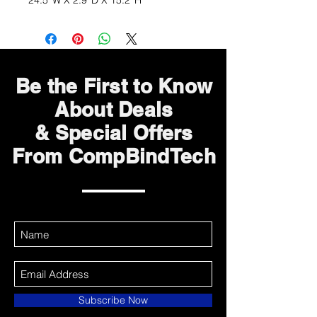
24.5''W X 2.9''D X 15.2''H
Be the First to Know
About Deals
& Special Offers
From CompBindTech
Subscribe Now