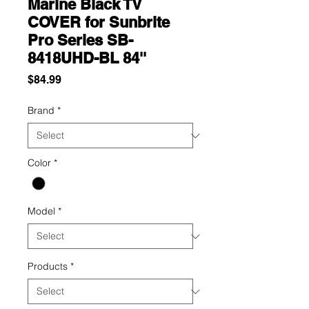
Marine Black TV
COVER for Sunbrite
Pro Series SB-
8418UHD-BL 84''
Price
$84.99
Brand
*
Color
*
Model
*
Products
*