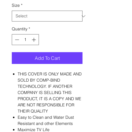
Size
*
Quantity
*
Add To Cart
THIS COVER IS ONLY MADE AND
SOLD BY COMP-BIND
TECHNOLOGY. IF ANOTHER
COMPANY IS SELLING THIS
PRODUCT, IT IS A COPY AND WE
ARE NOT RESPONSIBLE FOR
THEIR QUALITY
Easy to Clean and Water Dust
Resistant and other Elements
Maximize TV Life