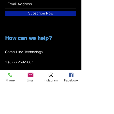
Subscribe Now
How can we help?
Comp Bind Technology
1 (877) 259-2667
info@compbindtech.com
Phone
Email
Instagram
Facebook
Passaic, NJ 07055 USA