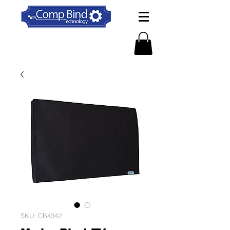
SKU: CB4342