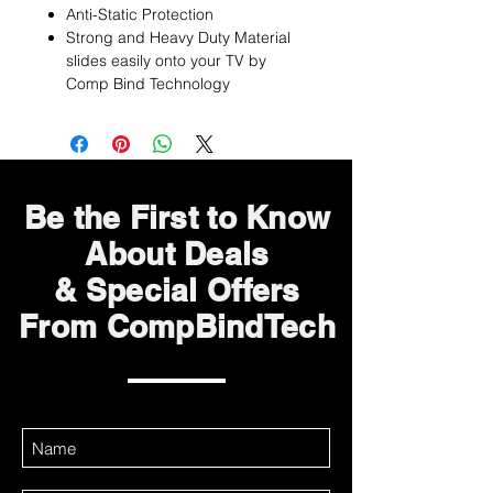
Anti-Static Protection
Strong and Heavy Duty Material
slides easily onto your TV by
Comp Bind Technology
Be the First to Know
About Deals
& Special Offers
From CompBindTech