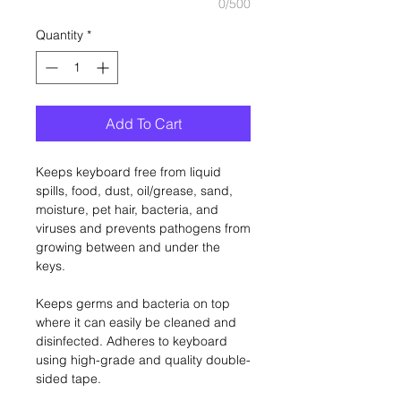
0/500
Quantity
*
Add To Cart
Keeps keyboard free from liquid
spills, food, dust, oil/grease, sand,
moisture, pet hair, bacteria, and
viruses and prevents pathogens from
growing between and under the
keys.
Keeps germs and bacteria on top
where it can easily be cleaned and
disinfected. Adheres to keyboard
using high-grade and quality double-
sided tape.