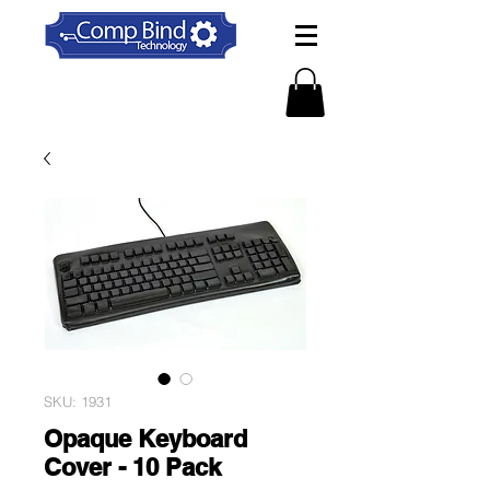
SKU: 1931
Opaque Keyboard
Cover - 10 Pack