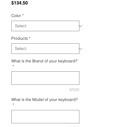
Price
$134.50
Color
*
Products
*
What is the Brand of your keyboard?
*
0/500
What is the Model of your keyboard?
*