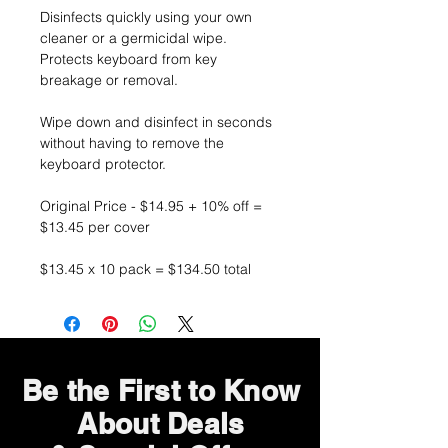
Disinfects quickly using your own
cleaner or a germicidal wipe.
Protects keyboard from key
breakage or removal.
Wipe down and disinfect in seconds
without having to remove the
keyboard protector.
Original Price - $14.95 + 10% off =
$13.45 per cover
$13.45 x 10 pack = $134.50 total
Be the First to Know
About Deals