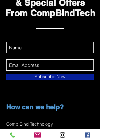
& Special Offers
From CompBindTech
Subscribe Now
How can we help?
Comp Bind Technology
1 (877) 259-2667