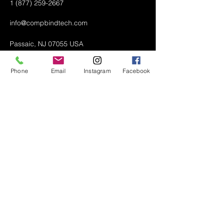
1 (877) 259-2667
info@compbindtech.com
Passaic, NJ 07055 USA
Phone
Email
Instagram
Facebook
Air Conditioner (A/C) Covers
All Covers
Printer Dust Covers
Grill Covers
Monitor Covers
LED, LCD, Plasma Covers
Custom Covers
Lawn Mower Machine Covers
Snow Blower Machine Covers