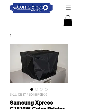
SKU: CB37 / B0188F9BC6
Samsung Xpress