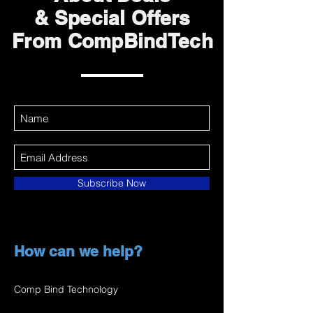
& Special Offers
From CompBindTech
Subscribe Now
How can we help?
Comp Bind Technology