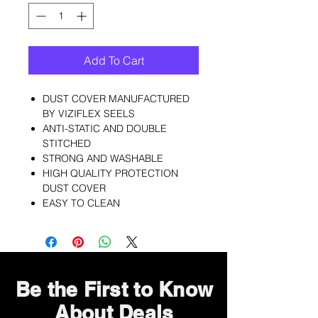
Add To Cart
DUST COVER MANUFACTURED
BY VIZIFLEX SEELS
ANTI-STATIC AND DOUBLE
STITCHED
STRONG AND WASHABLE
HIGH QUALITY PROTECTION
DUST COVER
EASY TO CLEAN
Be the First to Know
About Deals