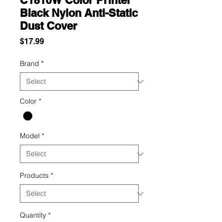
C1810W Color Printer
Black Nylon Anti-Static
Dust Cover
Price
$17.99
Brand
*
Color
*
Model
*
Products
*
Quantity
*