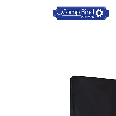
Home
Printer Dust Covers