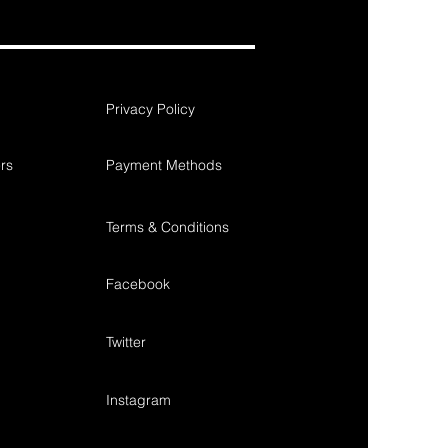
Privacy Policy
rs
Payment Methods
Terms & Conditions
Facebook
Twitter
Instagram