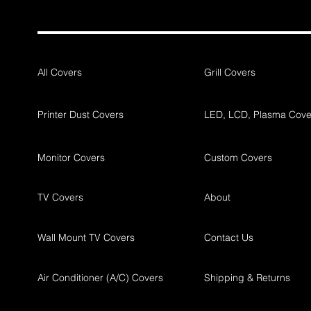
All Covers
Grill Covers
Printer Dust Covers
LED, LCD, Plasma Cove
Monitor Covers
Custom Covers
TV Covers
About
Wall Mount TV Covers
Contact Us
Air Conditioner (A/C) Covers
Shipping & Returns