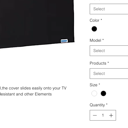
Select
Color
*
Model
*
Select
Products
*
Select
Size
*
the cover slides easily onto your TV
Resistant and other Elements
Quantity
*