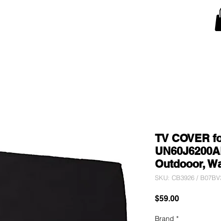
Snow Blower Machine Covers
Lawn Mower Machine Covers
Monitor Covers
T
TV COVER f
UN60J6200AF
Outdooor, W
SKU: CB3926 / B07B
Price
$59.00
Brand
*