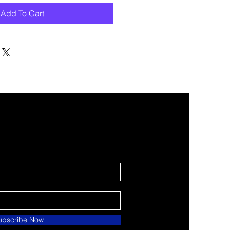
Add To Cart
ubscribe Now