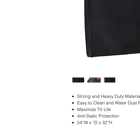
Strong and Heavy Duty Material,
Easy to Clean and Water Dust 
Maximize TV Life
Anti-Static Protection
54''W x ''D x 32''H