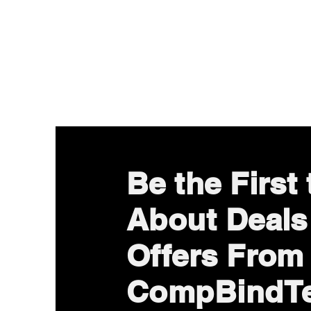
Be the First
About Deals
Offers From
CompBindT