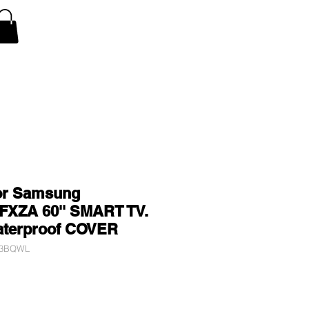
V Covers
Air Conditioner A/C Covers
More
or Samsung
XZA 60'' SMART TV.
aterproof COVER
V3BQWL