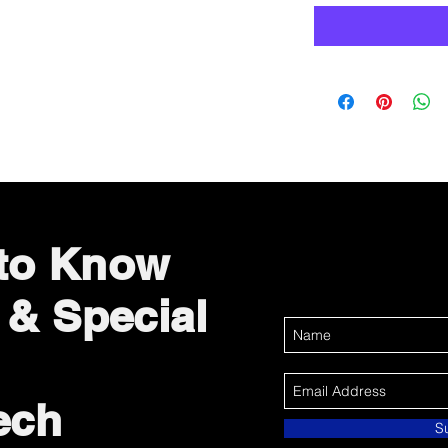
 to Know
 & Special
ech
S