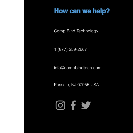
How can we help?
Comp Bind Technology
1 (877) 259-2667
info@compbindtech.com
Passaic, NJ 07055 USA